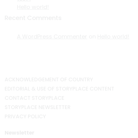
Hello world!
Recent Comments
A WordPress Commenter
on
Hello world!
ACKNOWLEDGEMENT OF COUNTRY
EDITORIAL & USE OF STORYPLACE CONTENT
CONTACT STORYPLACE
STORYPLACE NEWSLETTER
PRIVACY POLICY
Newsletter