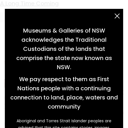
Keyword:
Frank Hadley
Cottoning On
A Long Time Coming
acknowledgement statement
Museums & Galleries of NSW
acknowledges the Traditional
Custodians of the lands that
comprise the state now known as
NSW.
We pay respect to them as First
Nations people with a continuing
connection to land, place, waters and
community
Aboriginal and Torres Strait Islander peoples are
In 1961, frustrated with taxes and regulations in
advised that this site contains stories, images,