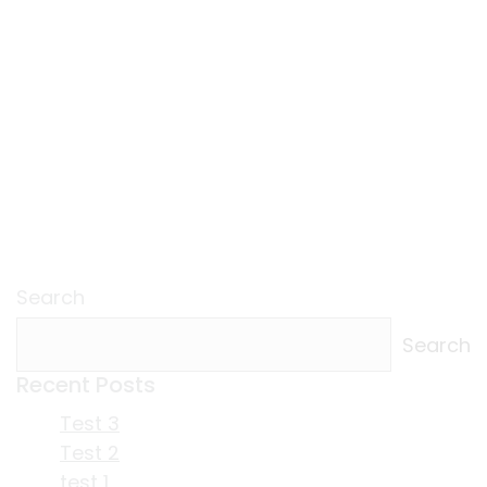
Search
Search
Recent Posts
Test 3
Test 2
test 1