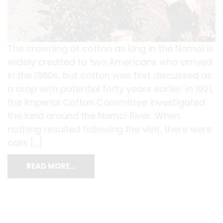
The crowning of cotton as king in the Namoi is
widely credited to two Americans who arrived
in the 1960s, but cotton was first discussed as
a crop with potential forty years earlier. In 1921,
the Imperial Cotton Committee investigated
the land around the Namoi River. When
nothing resulted following the visit, there were
calls […]
READ MORE…