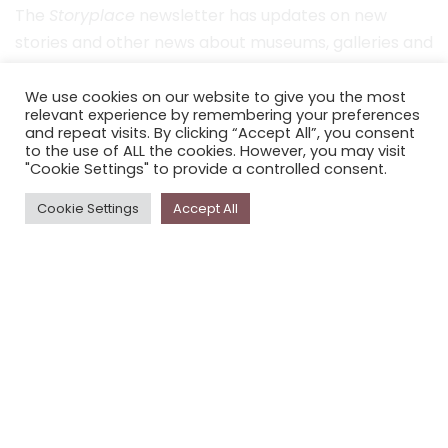
The
Storyplace
newsletter has updates on new
stories and other news about museums, galleries and
cultural centres, and the people, who support
Storyplace
.
We use cookies on our website to give you the most
relevant experience by remembering your preferences
and repeat visits. By clicking “Accept All”, you consent
FIRST NAME*
to the use of ALL the cookies. However, you may visit
"Cookie Settings" to provide a controlled consent.
LAST NAME*
Cookie Settings
Accept All
EMAIL*
SUBSCRIBE
Proudly funded by the NSW Government in association with
Museums & Galleries of NSW