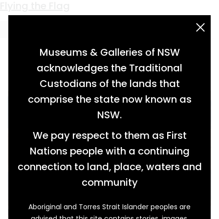
Keyword:
Gertrude Futter
Flying the Flag
acknowledgement statement
Museums & Galleries of NSW
acknowledges the Traditional
Custodians of the lands that
comprise the state now known as
NSW.
We pay respect to them as First
Nations people with a continuing
connection to land, place, waters and
community
Aboriginal and Torres Strait Islander peoples are
Miss Zelma Coralie Futter, of Inverell, waved
advised that this site contains stories, images,