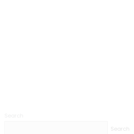
Search
Search