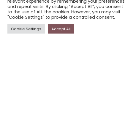
relevant experience by remembering your preferences
STORYPLACE NEWSLETTER
and repeat visits. By clicking “Accept All”, you consent
to the use of ALL the cookies. However, you may visit
PRIVACY POLICY
"Cookie Settings" to provide a controlled consent.
Newsletter
Cookie Settings
Accept All
The
Storyplace
newsletter has updates on new
stories and other news about museums, galleries and
cultural centres, and the people, who support
Storyplace
.
FIRST NAME*
LAST NAME*
EMAIL*
SUBSCRIBE