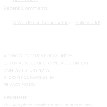
Recent Comments
A WordPress Commenter
on
Hello world!
ACKNOWLEDGEMENT OF COUNTRY
EDITORIAL & USE OF STORYPLACE CONTENT
CONTACT STORYPLACE
STORYPLACE NEWSLETTER
PRIVACY POLICY
Newsletter
The
Storyplace
newsletter has updates on new