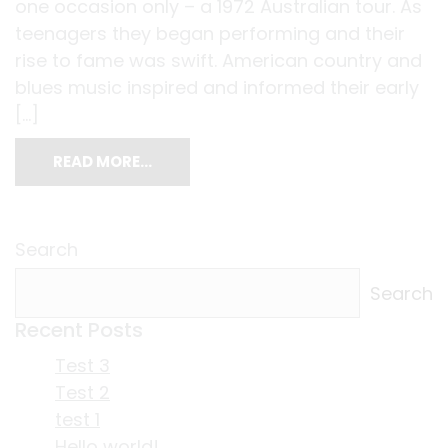
one occasion only – a 1972 Australian tour. As
teenagers they began performing and their
rise to fame was swift. American country and
blues music inspired and informed their early
[…]
READ MORE…
Search
Search
Recent Posts
Test 3
Test 2
test 1
Hello world!