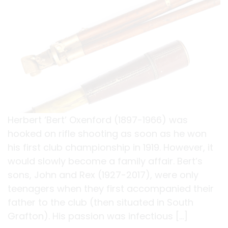
Herbert ‘Bert’ Oxenford (1897-1966) was
hooked on rifle shooting as soon as he won
his first club championship in 1919. However, it
would slowly become a family affair. Bert’s
sons, John and Rex (1927-2017), were only
teenagers when they first accompanied their
father to the club (then situated in South
Grafton). His passion was infectious […]