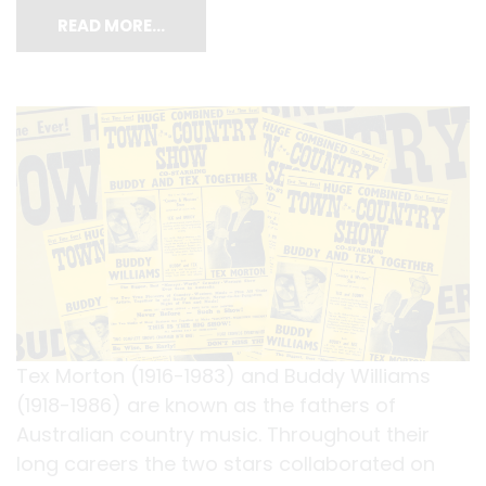
READ MORE…
Tex Morton (1916-1983) and Buddy Williams
(1918-1986) are known as the fathers of
Australian country music. Throughout their
long careers the two stars collaborated on