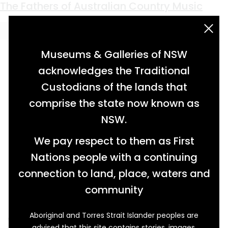
Keyword:
Grafton
Blown Away
Borders Redrawn
Hitting the Mark
The Fathers of Australian Country Music
acknowledgement statement
Museums & Galleries of NSW
acknowledges the Traditional
Custodians of the lands that
comprise the state now known as
NSW.
We pay respect to them as First
Nations people with a continuing
connection to land, place, waters and
community
Aboriginal and Torres Strait Islander peoples are
When Dancing Lady screened in Australian
advised that this site contains stories, images,