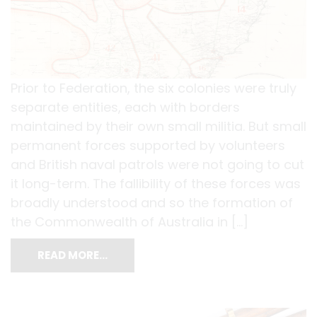
Prior to Federation, the six colonies were truly
separate entities, each with borders
maintained by their own small militia. But small
permanent forces supported by volunteers
and British naval patrols were not going to cut
it long-term. The fallibility of these forces was
broadly understood and so the formation of
the Commonwealth of Australia in […]
READ MORE…