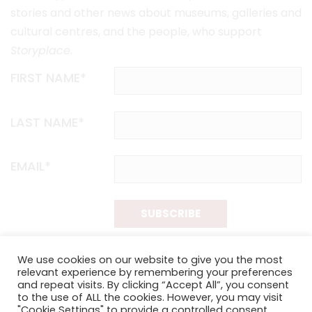
stories and other news about museums, galleries and
cultural centres, and the people, who support
Storyplace
.
FIRST NAME*
LAST NAME*
EMAIL*
SUBSCRIBE
Proudly funded by the NSW Government in association with
We use cookies on our website to give you the most
Museums & Galleries of NSW
relevant experience by remembering your preferences
and repeat visits. By clicking “Accept All”, you consent
to the use of ALL the cookies. However, you may visit
"Cookie Settings" to provide a controlled consent.