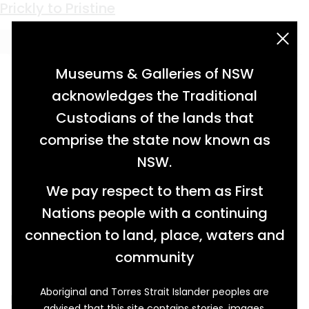
Keyword:
Harry Hammond
Prickly to Pristine
acknowledgement statement
Museums & Galleries of NSW
acknowledges the Traditional
Custodians of the lands that
comprise the state now known as
NSW.
We pay respect to them as First
Nations people with a continuing
connection to land, place, waters and
community
Aboriginal and Torres Strait Islander peoples are
Prickly pear (Opuntia stricta) was first planted
advised that this site contains stories, images,