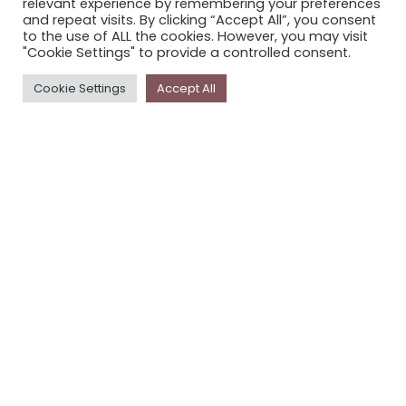
relevant experience by remembering your preferences
STORYPLACE NEWSLETTER
and repeat visits. By clicking “Accept All”, you consent
to the use of ALL the cookies. However, you may visit
PRIVACY POLICY
"Cookie Settings" to provide a controlled consent.
Newsletter
Cookie Settings
Accept All
The
Storyplace
newsletter has updates on new
stories and other news about museums, galleries and
cultural centres, and the people, who support
Storyplace
.
FIRST NAME*
LAST NAME*
EMAIL*
SUBSCRIBE