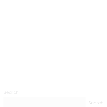
Search
Search