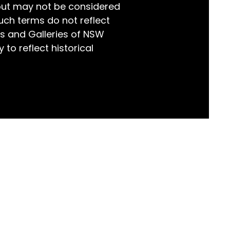
but may not be considered
world!
uch terms do not reflect
s and Galleries of NSW
 to reflect historical