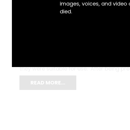
images, voices, and video
died.
Don’t worry, they’ve been sterilised! Far 
today, horsehair was once the star of mod
where they were used as sutures, this hor
they were suitable for use. After being pre
READ MORE…