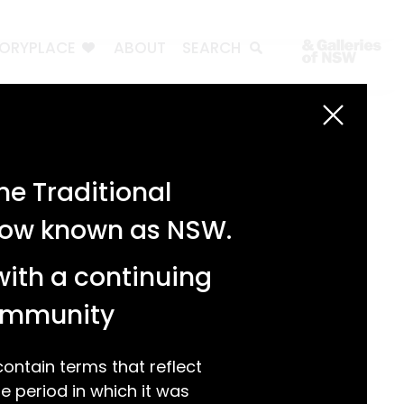
TORYPLACE
ABOUT
SEARCH
Search
Search
e Traditional
Recent Posts
 now known as NSW.
Test 3
Test 2
with a continuing
test 1
Hello world!
community
Recent Comments
ntain terms that reflect
 period in which it was
A WordPress Commenter
on
Hello