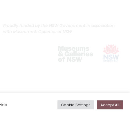
Proudly funded by the NSW Government in association
with Museums & Galleries of NSW
vide
Cookie Settings
Accept All