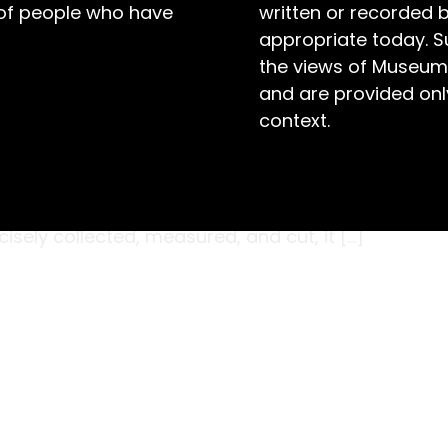
 of people who have
written or recorded 
appropriate today. S
the views of Museum
and are provided only
context.
from the synthetic stitch we know and love
ern surgeries. To reach the operating table,
sehair underwent a rigorous process to ensure
cisely collected, measured, and cut, it […]