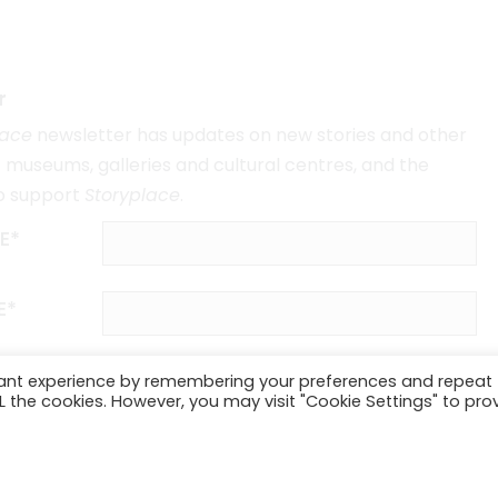
r
lace
newsletter has updates on new stories and other
museums, galleries and cultural centres, and the
o support
Storyplace
.
E*
E*
vant experience by remembering your preferences and repeat
ALL the cookies. However, you may visit "Cookie Settings" to pro
SUBSCRIBE