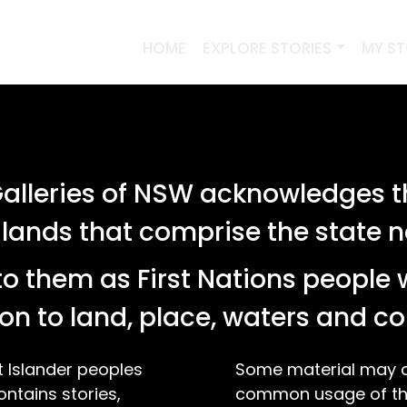
HOME
EXPLORE STORIES
MY S
lleries of NSW acknowledges th
 lands that comprise the state
o them as First Nations people 
on to land, place, waters and 
t Islander peoples
Some material may co
ontains stories,
common usage of the