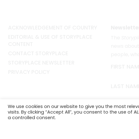
ACKNOWLEDGEMENT OF COUNTRY
Newslette
EDITORIAL & USE OF STORYPLACE
The
Storyp
CONTENT
news about 
CONTACT STORYPLACE
people, wh
STORYPLACE NEWSLETTER
FIRST NAM
PRIVACY POLICY
LAST NAM
EMAIL*
We use cookies on our website to give you the most rele
visits. By clicking “Accept All”, you consent to the use of 
a controlled consent.