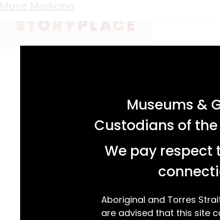
Keyword:
horse hair ligatures
Mane Medicine
acknowledgement statement
Museums & Ga
Custodians of the
We pay respect t
connecti
Aboriginal and Torres Strai
are advised that this site c