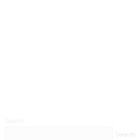
Search
Search