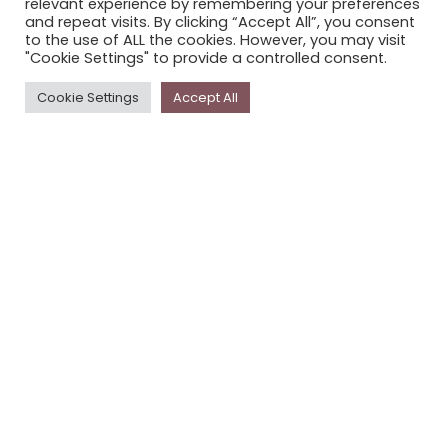
relevant experience by remembering your preferences
STORYPLACE NEWSLETTER
and repeat visits. By clicking “Accept All”, you consent
to the use of ALL the cookies. However, you may visit
PRIVACY POLICY
"Cookie Settings" to provide a controlled consent.
Newsletter
Cookie Settings
Accept All
The
Storyplace
newsletter has updates on new
stories and other news about museums, galleries and
cultural centres, and the people, who support
Storyplace
.
FIRST NAME*
LAST NAME*
EMAIL*
SUBSCRIBE