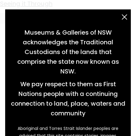
Keyword:
insecticide
Seeing it Through
acknowledgement statement
Museums & Galleries of NSW
acknowledges the Traditional
Custodians of the lands that
comprise the state now known as
NSW.
We pay respect to them as First
Nations people with a continuing
connection to land, place, waters and
community
Aboriginal and Torres Strait Islander peoples are
While fruit farmers Mr and Mrs Somerville
advised that this site contains stories, images,