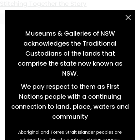
Keyword:
Inverary Park
Stitching Together the Story
acknowledgement statement
Museums & Galleries of NSW
acknowledges the Traditional
Custodians of the lands that
comprise the state now known as
NSW.
We pay respect to them as First
Nations people with a continuing
connection to land, place, waters and
community
Aboriginal and Torres Strait Islander peoples are
While Elizabeth Broadhead (1822–1894) was
advised that this site contains stories, images,