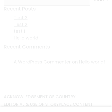
Recent Posts
Test 3
Test 2
test 1
Hello world!
Recent Comments
A WordPress Commenter
on
Hello world!
ACKNOWLEDGEMENT OF COUNTRY
EDITORIAL & USE OF STORYPLACE CONTENT
CONTACT STORYPLACE