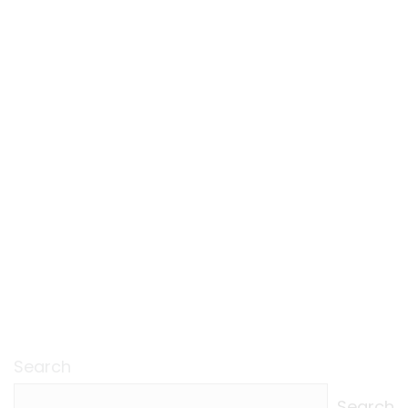
Search
Search