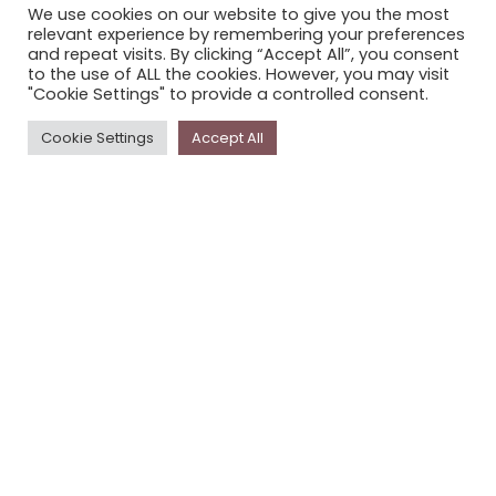
We use cookies on our website to give you the most
STORYPLACE NEWSLETTER
relevant experience by remembering your preferences
and repeat visits. By clicking “Accept All”, you consent
PRIVACY POLICY
to the use of ALL the cookies. However, you may visit
"Cookie Settings" to provide a controlled consent.
Newsletter
Cookie Settings
Accept All
The
Storyplace
newsletter has updates on new
stories and other news about museums, galleries and
cultural centres, and the people, who support
Storyplace
.
FIRST NAME*
LAST NAME*
EMAIL*