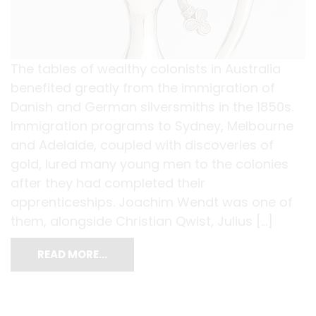
The tables of wealthy colonists in Australia
benefited greatly from the immigration of
Danish and German silversmiths in the 1850s.
Immigration programs to Sydney, Melbourne
and Adelaide, coupled with discoveries of
gold, lured many young men to the colonies
after they had completed their
apprenticeships. Joachim Wendt was one of
them, alongside Christian Qwist, Julius […]
READ MORE…