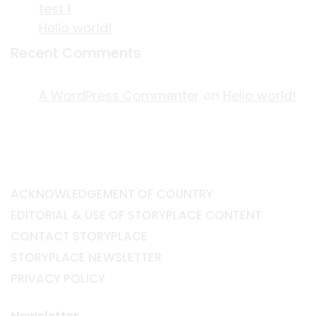
test 1
Hello world!
Recent Comments
A WordPress Commenter
on
Hello world!
ACKNOWLEDGEMENT OF COUNTRY
EDITORIAL & USE OF STORYPLACE CONTENT
CONTACT STORYPLACE
STORYPLACE NEWSLETTER
PRIVACY POLICY
Newsletter