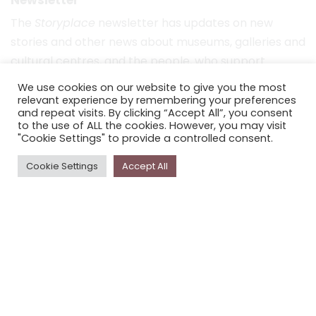
The
Storyplace
newsletter has updates on new
stories and other news about museums, galleries and
cultural centres, and the people, who support
Storyplace
.
We use cookies on our website to give you the most
relevant experience by remembering your preferences
FIRST NAME*
and repeat visits. By clicking “Accept All”, you consent
to the use of ALL the cookies. However, you may visit
"Cookie Settings" to provide a controlled consent.
LAST NAME*
Cookie Settings
Accept All
EMAIL*
SUBSCRIBE
Proudly funded by the NSW Government in association with
Museums & Galleries of NSW