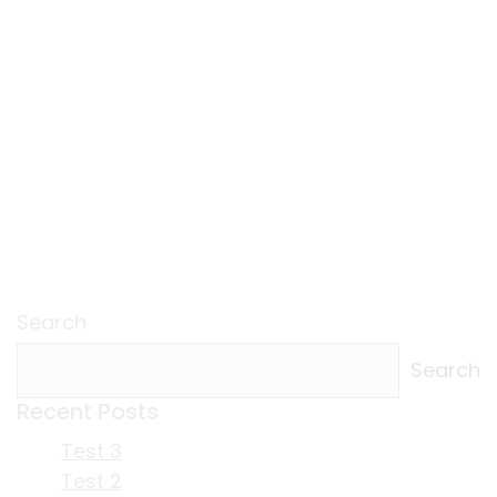
Search
Search
Recent Posts
Test 3
Test 2