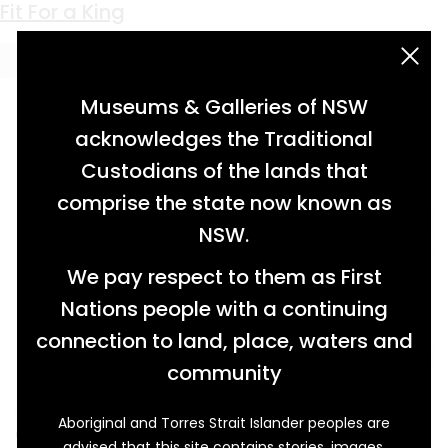
Keyword:
jug
Clay and Commerce
Fit For a King
acknowledgement statement
Museums & Galleries of NSW
acknowledges the Traditional
Custodians of the lands that
comprise the state now known as
NSW.
We pay respect to them as First
Nations people with a continuing
connection to land, place, waters and
community
Aboriginal and Torres Strait Islander peoples are
One lucky customer who shopped at Western
advised that this site contains stories, images,