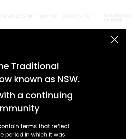
TORYPLACE
ABOUT
SEARCH
Search
Search
e Traditional
Recent Posts
 now known as NSW.
Test 3
Test 2
with a continuing
test 1
Hello world!
community
Recent Comments
ntain terms that reflect
 period in which it was
A WordPress Commenter
on
Hello