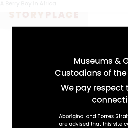
Keyword:
khaki
A Berry Boy in Africa
acknowledgement statement
Museums & Ga
Custodians of the
We pay respect t
connecti
Aboriginal and Torres Strai
are advised that this site c