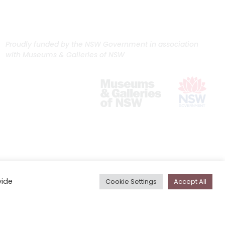
Proudly funded by the NSW Government in association
with Museums & Galleries of NSW
vide
Cookie Settings
Accept All