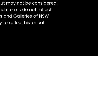
but may not be considered
world!
uch terms do not reflect
s and Galleries of NSW
 to reflect historical