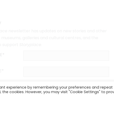
r
lace
newsletter has updates on new stories and other
museums, galleries and cultural centres, and the
o support
Storyplace
.
E*
E*
vant experience by remembering your preferences and repeat
ALL the cookies. However, you may visit "Cookie Settings" to pro
SUBSCRIBE