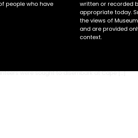
 of people who have
written or recorded 
appropriate today. S
the views of Museum
and are provided only
context.
oughton Village, in the Berry district, was one
 Aldershot, England in February 1899 wearing
red to return home following six months of
olunteers were sought to disembark at Cape […]