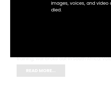
images, voices, and video
died.
Thomas Satchell Knight (1873-1944) from Br
of a hundred NSW Lancers who travelled to
this very uniform. As the contingent prepa
training, war broke out in South Africa. V
READ MORE…