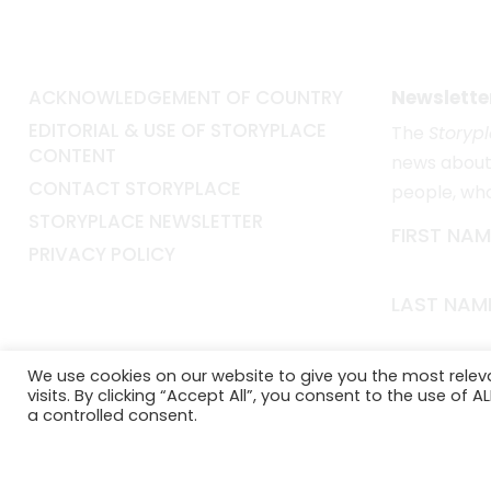
ACKNOWLEDGEMENT OF COUNTRY
Newslette
EDITORIAL & USE OF STORYPLACE
The
Storyp
CONTENT
news about 
CONTACT STORYPLACE
people, wh
STORYPLACE NEWSLETTER
FIRST NAM
PRIVACY POLICY
LAST NAM
EMAIL*
We use cookies on our website to give you the most rele
visits. By clicking “Accept All”, you consent to the use of 
a controlled consent.