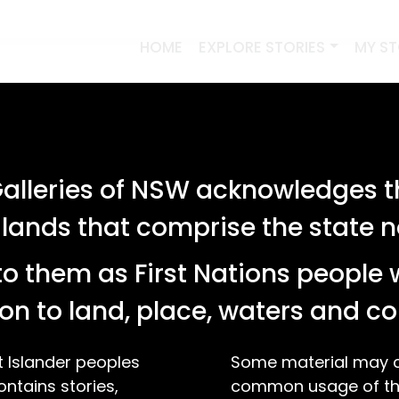
HOME
EXPLORE STORIES
MY S
lleries of NSW acknowledges th
 lands that comprise the state
o them as First Nations people 
on to land, place, waters and 
t Islander peoples
Some material may co
ontains stories,
common usage of the