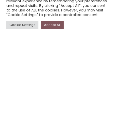
relevant experience by remembering your preferences
STORYPLACE NEWSLETTER
and repeat visits. By clicking “Accept All”, you consent
to the use of ALL the cookies. However, you may visit
PRIVACY POLICY
"Cookie Settings" to provide a controlled consent.
Newsletter
Cookie Settings
Accept All
The
Storyplace
newsletter has updates on new
stories and other news about museums, galleries and
cultural centres, and the people, who support
Storyplace
.
FIRST NAME*
LAST NAME*
EMAIL*
SUBSCRIBE