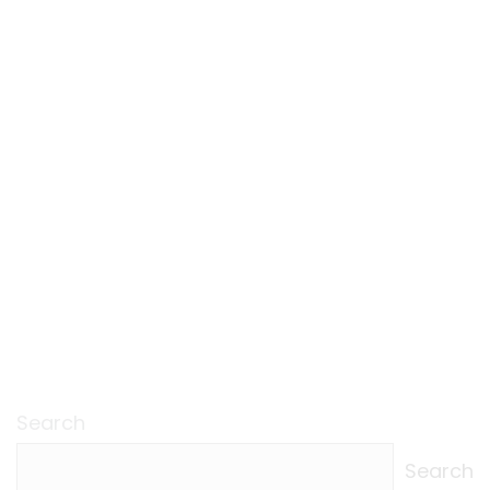
Search
Search