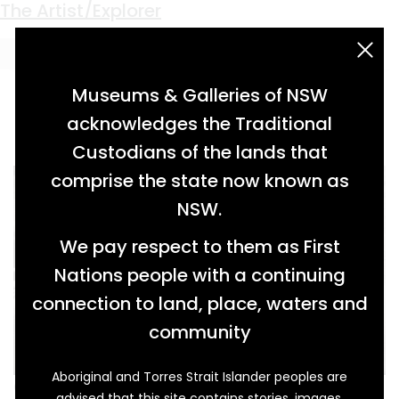
Keyword:
Martin Sharp
The Artist/Explorer
acknowledgement statement
Museums & Galleries of NSW
acknowledges the Traditional
Custodians of the lands that
comprise the state now known as
NSW.
We pay respect to them as First
Nations people with a continuing
connection to land, place, waters and
community
Aboriginal and Torres Strait Islander peoples are
Greg Weight (1946- ) has been photographing
advised that this site contains stories, images,