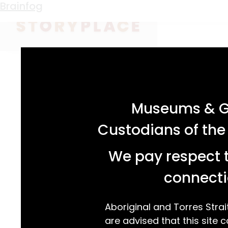
Keyword:
media
Putting Pen to Paper
Brainfog
acknowledgement statement
Museums & Ga
Custodians of the
We pay respect t
connecti
Aboriginal and Torres Strai
are advised that this site c