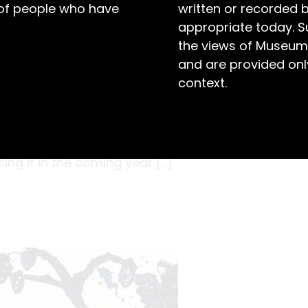
 of people who have
written or recorded 
appropriate today. S
the views of Museum
and are provided only
context.
t be helpful, but many would agree there’s
oughts using a pen and paper. In December 1872,
e John Thompson ( – 1902) first opened this
ing it in the coming year […]