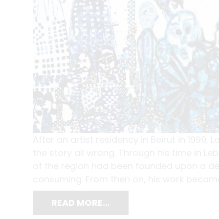
After an artist residency in Beirut in 1999,
the story all wrong. Through his time in L
of the region had been founded upon a de
consuming. From then on, his work became
READ MORE…