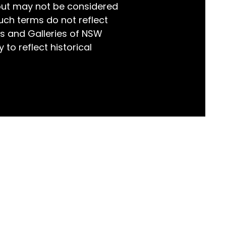
but may not be considered
world!
uch terms do not reflect
s and Galleries of NSW
 to reflect historical