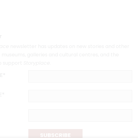
r
lace
newsletter has updates on new stories and other
museums, galleries and cultural centres, and the
o support
Storyplace
.
E*
E*
SUBSCRIBE