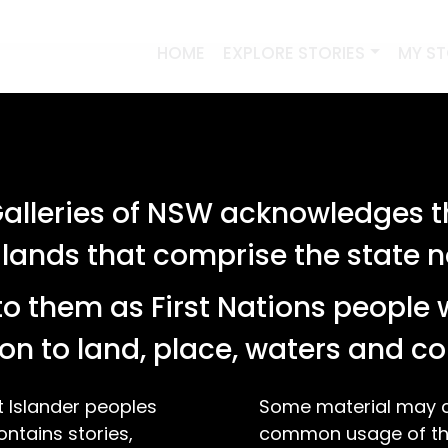
HOME
EXPLORE STORIES
MY S
lleries of NSW acknowledges th
 lands that comprise the state
o them as First Nations people 
on to land, place, waters and 
t Islander peoples
Some material may co
ontains stories,
common usage of the