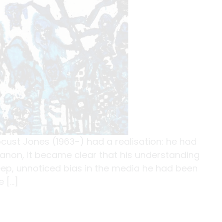
 Locust Jones (1963-) had a realisation: he had
ebanon, it became clear that his understanding
ep, unnoticed bias in the media he had been
 […]