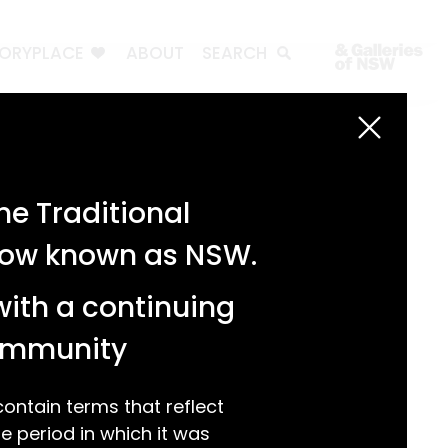
TORYPLACE
ABOUT
SEARCH
Search
Search
e Traditional
Recent Posts
 now known as NSW.
Test 3
Test 2
with a continuing
test 1
Hello world!
community
Recent Comments
ntain terms that reflect
 period in which it was
A WordPress Commenter
on
Hello