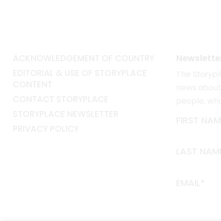
ACKNOWLEDGEMENT OF COUNTRY
Newslette
EDITORIAL & USE OF STORYPLACE
The
Storyp
CONTENT
news about 
CONTACT STORYPLACE
people, wh
STORYPLACE NEWSLETTER
FIRST NAM
PRIVACY POLICY
LAST NAM
EMAIL*