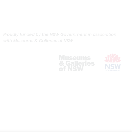
Proudly funded by the NSW Government in association
with Museums & Galleries of NSW