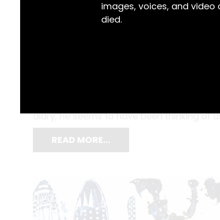
images, voices, and video
died.
Computers, tablets and smart phones migh
still nothing like scribbling down your th
when Maitland Mercury newspaper employe
diary, he seems to have been thinking of us
READ MORE…