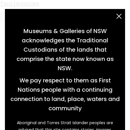
Keyword:
Micky Ashton
Two Legacies
acknowledgement statement
Museums & Galleries of NSW
acknowledges the Traditional
Custodians of the lands that
comprise the state now known as
NSW.
We pay respect to them as First
Nations people with a continuing
connection to land, place, waters and
community
Aboriginal and Torres Strait Islander peoples are
After the first Flying Fruit Fly Circus (FFFC)
advised that this site contains stories, images,