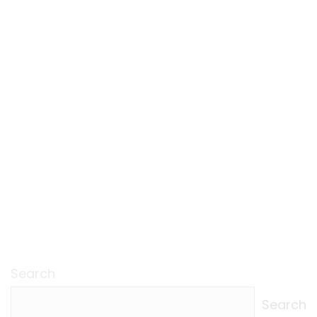
Search
Search