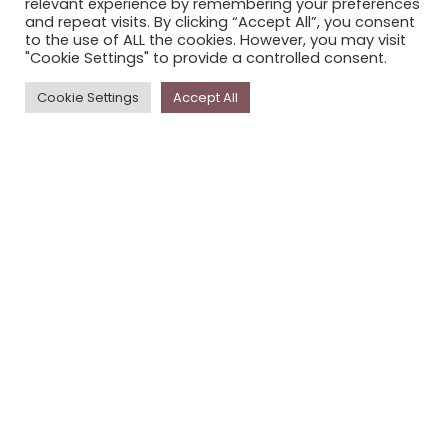
relevant experience by remembering your preferences
STORYPLACE NEWSLETTER
and repeat visits. By clicking “Accept All”, you consent
to the use of ALL the cookies. However, you may visit
PRIVACY POLICY
"Cookie Settings" to provide a controlled consent.
Newsletter
Cookie Settings
Accept All
The
Storyplace
newsletter has updates on new
stories and other news about museums, galleries and
cultural centres, and the people, who support
Storyplace
.
FIRST NAME*
LAST NAME*
EMAIL*
SUBSCRIBE