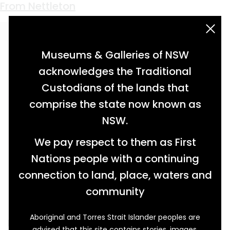
Keyword:
Miller & Sons
From Nettleton
acknowledgement statement
Museums & Galleries of NSW
acknowledges the Traditional
Custodians of the lands that
comprise the state now known as
NSW.
We pay respect to them as First
Nations people with a continuing
connection to land, place, waters and
community
Aboriginal and Torres Strait Islander peoples are
Found at the former settlement of Nettleton
advised that this site contains stories, images,