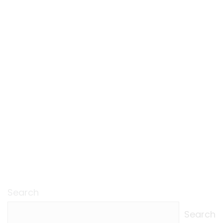
Search
Search