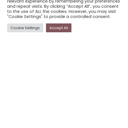
relevant experience by remembering your preferences
STORYPLACE NEWSLETTER
and repeat visits. By clicking “Accept All”, you consent
to the use of ALL the cookies. However, you may visit
PRIVACY POLICY
"Cookie Settings" to provide a controlled consent.
Newsletter
Cookie Settings
Accept All
The
Storyplace
newsletter has updates on new
stories and other news about museums, galleries and
cultural centres, and the people, who support
Storyplace
.
FIRST NAME*
LAST NAME*
EMAIL*
SUBSCRIBE