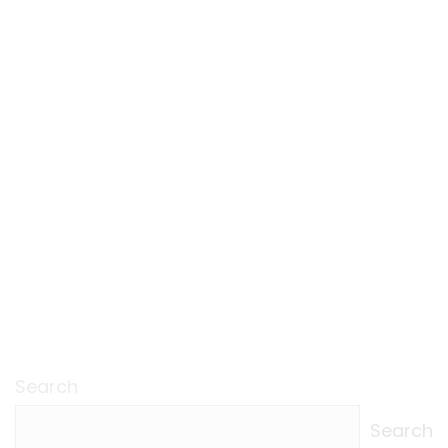
Search
Search