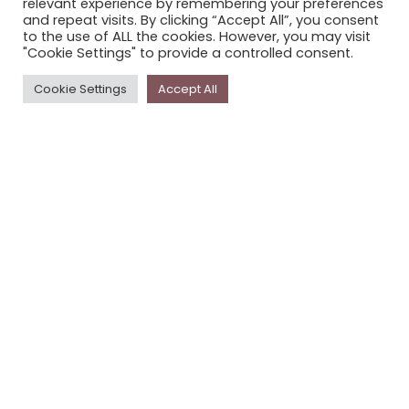
relevant experience by remembering your preferences
STORYPLACE NEWSLETTER
and repeat visits. By clicking “Accept All”, you consent
to the use of ALL the cookies. However, you may visit
PRIVACY POLICY
"Cookie Settings" to provide a controlled consent.
Newsletter
Cookie Settings
Accept All
The
Storyplace
newsletter has updates on new
stories and other news about museums, galleries and
cultural centres, and the people, who support
Storyplace
.
FIRST NAME*
LAST NAME*
EMAIL*
SUBSCRIBE