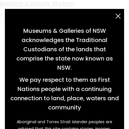
Keyword:
Milton Town band
Keeping a Steady Rhythm
acknowledgement statement
Museums & Galleries of NSW
acknowledges the Traditional
Custodians of the lands that
comprise the state now known as
NSW.
We pay respect to them as First
Nations people with a continuing
connection to land, place, waters and
community
Aboriginal and Torres Strait Islander peoples are
On the 21st of September 1869, eight members
advised that this site contains stories, images,