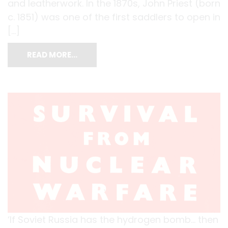
and leatherwork. In the 1870s, John Priest (born
c. 1851) was one of the first saddlers to open in
[…]
READ MORE…
‘If Soviet Russia has the hydrogen bomb… then