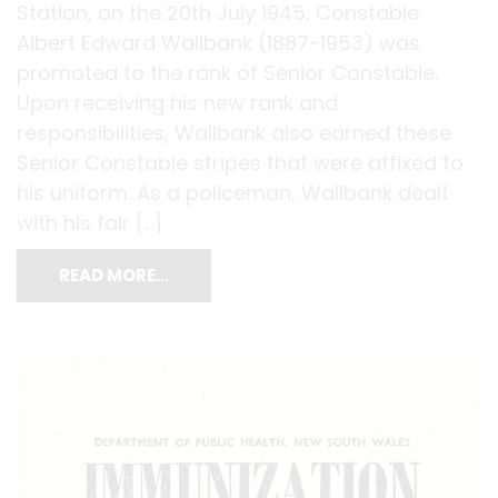
Station, on the 20th July 1945, Constable
Albert Edward Wallbank (1887-1953) was
promoted to the rank of Senior Constable.
Upon receiving his new rank and
responsibilities, Wallbank also earned these
Senior Constable stripes that were affixed to
his uniform. As a policeman, Wallbank dealt
with his fair […]
READ MORE…