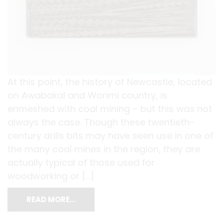
At this point, the history of Newcastle, located
on Awabakal and Worimi country, is
enmeshed with coal mining – but this was not
always the case. Though these twentieth-
century drills bits may have seen use in one of
the many coal mines in the region, they are
actually typical of those used for
woodworking or […]
READ MORE…