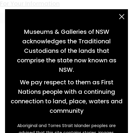
Keyword:
Newcastle
Staying Power
A Natural Intimacy
Not Just A Desk Job
Cradling the Clamp
Life in the Shadow of the Hydrogen Bomb
Industry Connections
Safety in Numbers
Protective Measures
Earning His Stripes
For Your Information
acknowledgement statement
Museums & Galleries of NSW
acknowledges the Traditional
Custodians of the lands that
comprise the state now known as
NSW.
We pay respect to them as First
Nations people with a continuing
connection to land, place, waters and
community
Aboriginal and Torres Strait Islander peoples are
After diving into the still, muddy water of
advised that this site contains stories, images,