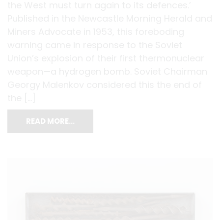
the West must turn again to its defences.’
Published in the Newcastle Morning Herald and
Miners Advocate in 1953, this foreboding
warning came in response to the Soviet
Union’s explosion of their first thermonuclear
weapon—a hydrogen bomb. Soviet Chairman
Georgy Malenkov considered this the end of
the […]
READ MORE…