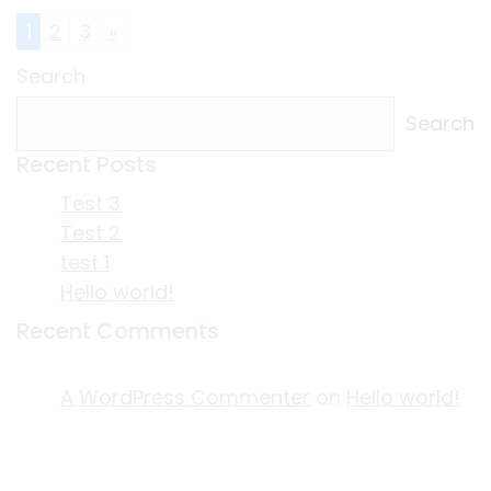
Posts navigation
1
2
3
»
Search
Search
Recent Posts
Test 3
Test 2
test 1
Hello world!
Recent Comments
A WordPress Commenter
on
Hello world!