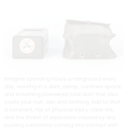
Imagine spending hours underground every
day, working in a dark, damp, confined space,
and breathing powdered coal dust that also
coats your hair, skin and clothing. Add to that
a constant, risk of physical injury, cave-ins,
and the threat of explosions caused by any
burning substance coming into contact with