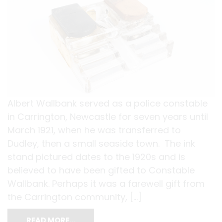
Albert Wallbank served as a police constable
in Carrington, Newcastle for seven years until
March 1921, when he was transferred to
Dudley, then a small seaside town. The ink
stand pictured dates to the 1920s and is
believed to have been gifted to Constable
Wallbank. Perhaps it was a farewell gift from
the Carrington community, […]
READ MORE…