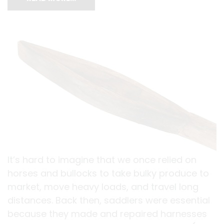
It’s hard to imagine that we once relied on
horses and bullocks to take bulky produce to
market, move heavy loads, and travel long
distances. Back then, saddlers were essential
because they made and repaired harnesses