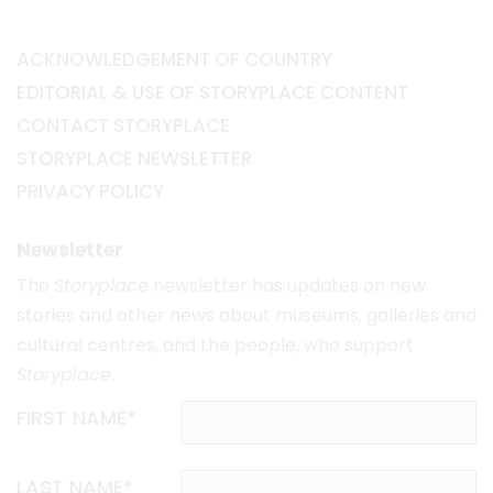
ACKNOWLEDGEMENT OF COUNTRY
EDITORIAL & USE OF STORYPLACE CONTENT
CONTACT STORYPLACE
STORYPLACE NEWSLETTER
PRIVACY POLICY
Newsletter
The
Storyplace
newsletter has updates on new
stories and other news about museums, galleries and
cultural centres, and the people, who support
Storyplace
.
FIRST NAME*
LAST NAME*