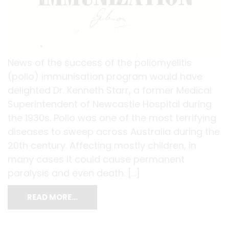
News of the success of the poliomyelitis
(polio) immunisation program would have
delighted Dr. Kenneth Starr, a former Medical
Superintendent of Newcastle Hospital during
the 1930s. Polio was one of the most terrifying
diseases to sweep across Australia during the
20th century. Affecting mostly children, in
many cases it could cause permanent
paralysis and even death. […]
READ MORE…