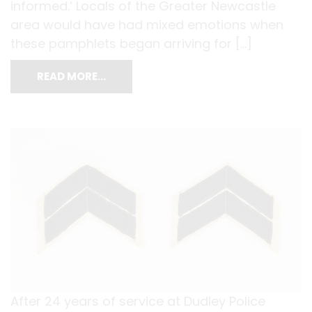
informed.’ Locals of the Greater Newcastle
area would have had mixed emotions when
these pamphlets began arriving for […]
READ MORE…
After 24 years of service at Dudley Police