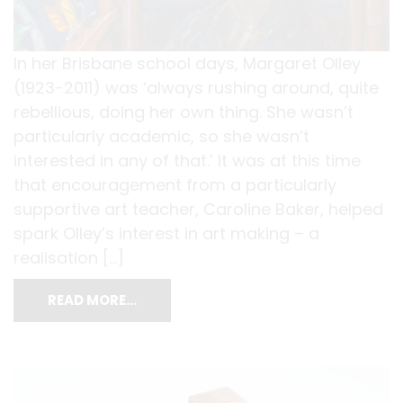
In her Brisbane school days, Margaret Olley
(1923-2011) was ‘always rushing around, quite
rebellious, doing her own thing. She wasn’t
particularly academic, so she wasn’t
interested in any of that.’ It was at this time
that encouragement from a particularly
supportive art teacher, Caroline Baker, helped
spark Olley’s interest in art making – a
realisation […]
READ MORE…