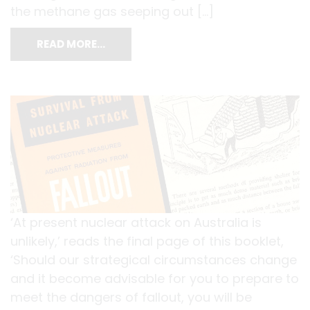
the methane gas seeping out […]
READ MORE…
‘At present nuclear attack on Australia is
unlikely,’ reads the final page of this booklet,
‘Should our strategical circumstances change
and it become advisable for you to prepare to
meet the dangers of fallout, you will be