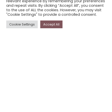
relevant experience by remembering your preferences
STORYPLACE NEWSLETTER
and repeat visits. By clicking “Accept All”, you consent
to the use of ALL the cookies. However, you may visit
PRIVACY POLICY
"Cookie Settings" to provide a controlled consent.
Newsletter
Cookie Settings
Accept All
The
Storyplace
newsletter has updates on new
stories and other news about museums, galleries and
cultural centres, and the people, who support
Storyplace
.
FIRST NAME*
LAST NAME*
EMAIL*
SUBSCRIBE