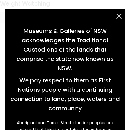
Keyword:
Ophir goldfields
Weight Watching
acknowledgement statement
Museums & Galleries of NSW
acknowledges the Traditional
Custodians of the lands that
comprise the state now known as
NSW.
We pay respect to them as First
Nations people with a continuing
connection to land, place, waters and
community
Aboriginal and Torres Strait Islander peoples are
It’s been said that the people who made their
advised that this site contains stories, images,