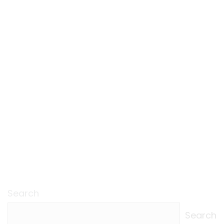
Search
Search