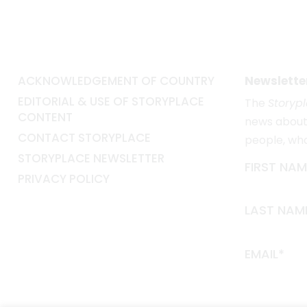
ACKNOWLEDGEMENT OF COUNTRY
Newslette
EDITORIAL & USE OF STORYPLACE
The
Storyp
CONTENT
news about 
CONTACT STORYPLACE
people, wh
STORYPLACE NEWSLETTER
FIRST NAM
PRIVACY POLICY
LAST NAM
EMAIL*