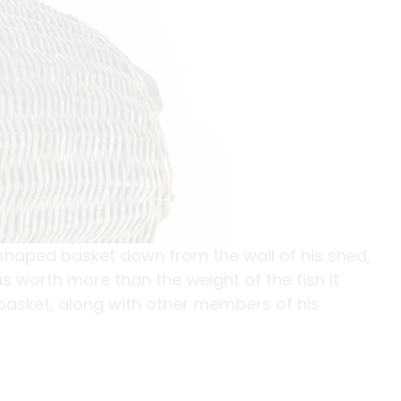
shaped basket down from the wall of his shed,
s worth more than the weight of the fish it
 basket, along with other members of his