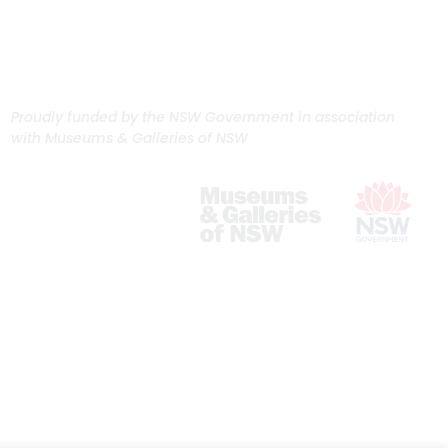
Proudly funded by the NSW Government in association
with Museums & Galleries of NSW