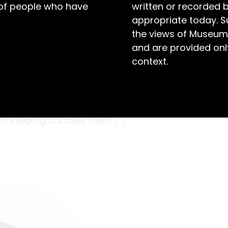
 of people who have
written or recorded 
appropriate today. S
the views of Museum
and are provided only
context.
rong reputation for its oysters, fished from the
, prawns and fish like flathead, snapper, and
industry, and drawing in more fishermen to the
 of keeping catches fresh […]