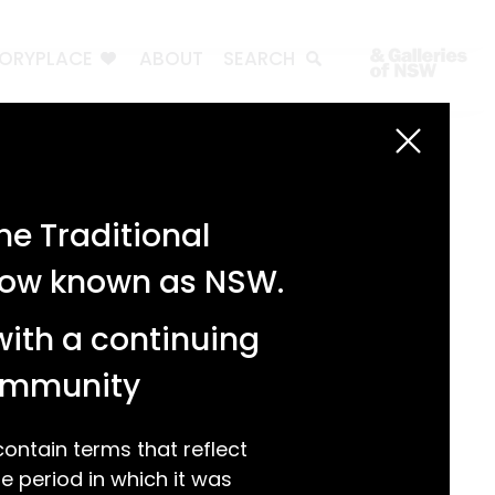
TORYPLACE
ABOUT
SEARCH
Search
Search
e Traditional
Recent Posts
 now known as NSW.
Test 3
Test 2
with a continuing
test 1
Hello world!
community
Recent Comments
ntain terms that reflect
 period in which it was
A WordPress Commenter
on
Hello