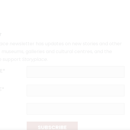
r
lace
newsletter has updates on new stories and other
museums, galleries and cultural centres, and the
o support
Storyplace
.
E*
E*
SUBSCRIBE