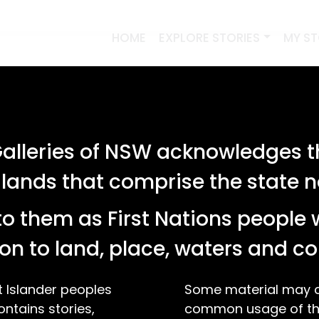
HOME
EXPLORE STORIES
MY S
lleries of NSW acknowledges th
 lands that comprise the state
o them as First Nations people 
on to land, place, waters and 
t Islander peoples
Some material may co
ontains stories,
common usage of the