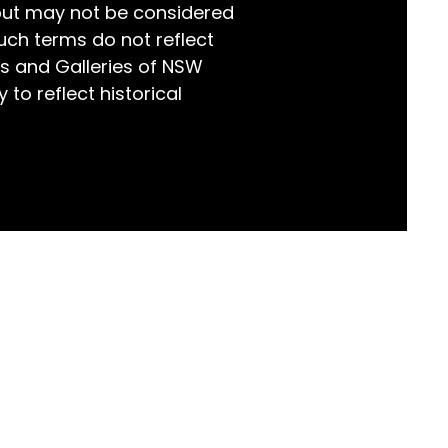
but may not be considered
world!
uch terms do not reflect
s and Galleries of NSW
 to reflect historical