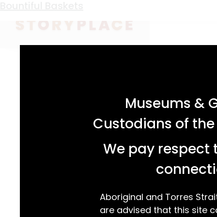
Keyword:
oysters
A Stamp of Approval
Bountiful Baskets
acknowledgement statement
Museums & Ga
Custodians of the
We pay respect t
connecti
Aboriginal and Torres Strai
are advised that this site c