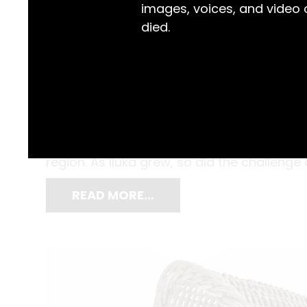
images, voices, and video
died.
By the 1890s, Iluka had already earned a st
Clarence River and shipped to Sydney. Soon
bream followed, expanding Iluka’s fishing 
region. As Iluka grew, so did the challenge
READ MORE…