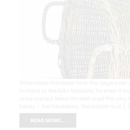
When Hebe Prindable took this large oval-
to hand to the Iluka Museum, he knew it wa
once carried. Hebe himslelf used this very
family – the Prindables. The basket was […]
READ MORE…