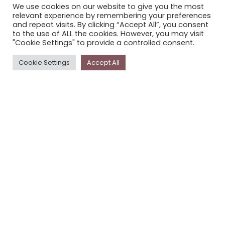
We use cookies on our website to give you the most
STORYPLACE NEWSLETTER
relevant experience by remembering your preferences
and repeat visits. By clicking “Accept All”, you consent
PRIVACY POLICY
to the use of ALL the cookies. However, you may visit
"Cookie Settings" to provide a controlled consent.
Newsletter
Cookie Settings
Accept All
The
Storyplace
newsletter has updates on new
stories and other news about museums, galleries and
cultural centres, and the people, who support
Storyplace
.
FIRST NAME*
LAST NAME*
EMAIL*