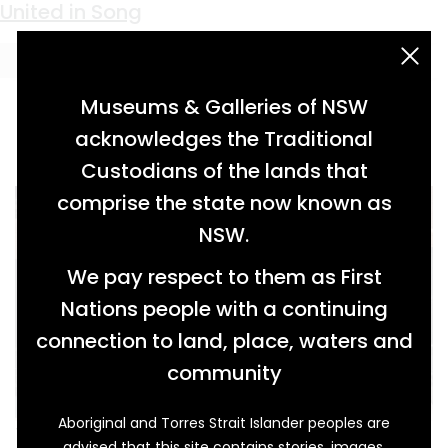
Keyword:
Parson Tom
United in Song
acknowledgement statement
Museums & Galleries of NSW
acknowledges the Traditional
Custodians of the lands that
comprise the state now known as
NSW.
We pay respect to them as First
Nations people with a continuing
connection to land, place, waters and
community
Aboriginal and Torres Strait Islander peoples are
This tall pump organ was owned by William
advised that this site contains stories, images,