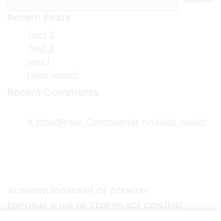
Recent Posts
Test 3
Test 2
test 1
Hello world!
Recent Comments
A WordPress Commenter
on
Hello world!
ACKNOWLEDGEMENT OF COUNTRY
EDITORIAL & USE OF STORYPLACE CONTENT
CONTACT STORYPLACE