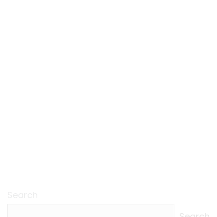
Search
Search