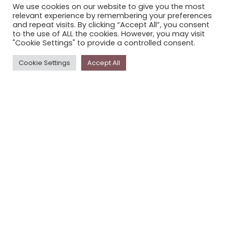
We use cookies on our website to give you the most
STORYPLACE NEWSLETTER
relevant experience by remembering your preferences
and repeat visits. By clicking “Accept All”, you consent
PRIVACY POLICY
to the use of ALL the cookies. However, you may visit
"Cookie Settings" to provide a controlled consent.
Newsletter
Cookie Settings
Accept All
The
Storyplace
newsletter has updates on new
stories and other news about museums, galleries and
cultural centres, and the people, who support
Storyplace
.
FIRST NAME*
LAST NAME*
EMAIL*