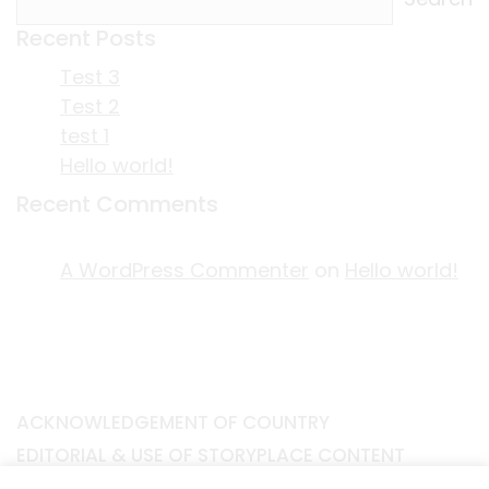
Recent Posts
Test 3
Test 2
test 1
Hello world!
Recent Comments
A WordPress Commenter
on
Hello world!
ACKNOWLEDGEMENT OF COUNTRY
EDITORIAL & USE OF STORYPLACE CONTENT
CONTACT STORYPLACE