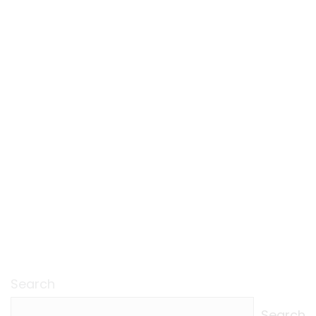
Search
Search