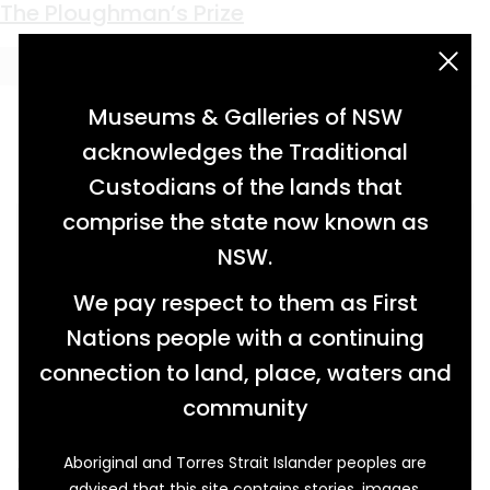
Keyword:
plough men
The Ploughman’s Prize
acknowledgement statement
Museums & Galleries of NSW
acknowledges the Traditional
Custodians of the lands that
comprise the state now known as
NSW.
We pay respect to them as First
Nations people with a continuing
connection to land, place, waters and
community
Aboriginal and Torres Strait Islander peoples are
In the late nineteenth century ploughmen from
advised that this site contains stories, images,