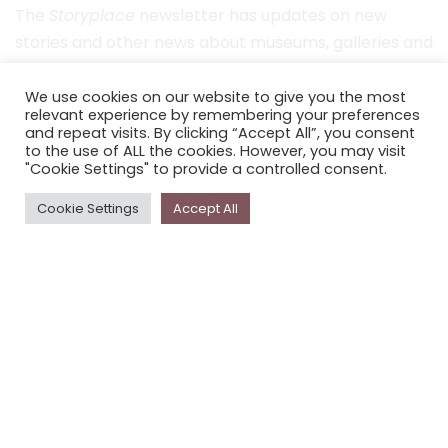
The
Storyplace
newsletter has updates on new
stories and other news about museums, galleries and
cultural centres, and the people, who support
Storyplace
.
We use cookies on our website to give you the most
relevant experience by remembering your preferences
and repeat visits. By clicking “Accept All”, you consent
FIRST NAME*
to the use of ALL the cookies. However, you may visit
"Cookie Settings" to provide a controlled consent.
LAST NAME*
Cookie Settings
Accept All
EMAIL*
SUBSCRIBE
Proudly funded by the NSW Government in association with
Museums & Galleries of NSW