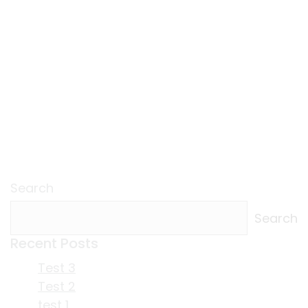
Search
Search
Recent Posts
Test 3
Test 2
test 1