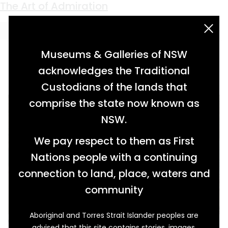
Keyword:
post master
The Art of Admiration
acknowledgement statement
Museums & Galleries of NSW
acknowledges the Traditional
Custodians of the lands that
comprise the state now known as
NSW.
We pay respect to them as First
Nations people with a continuing
connection to land, place, waters and
community
Aboriginal and Torres Strait Islander peoples are
One Monday evening in May 1916, such a large
advised that this site contains stories, images,