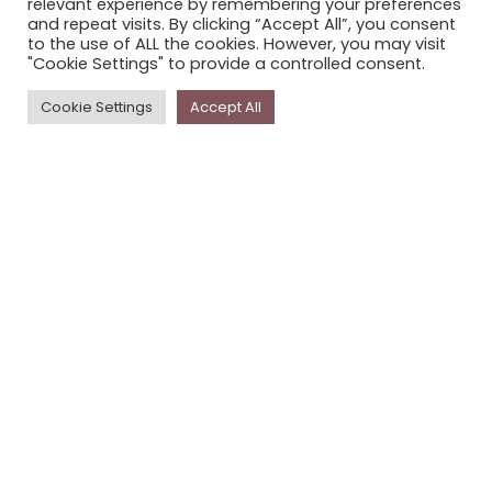
relevant experience by remembering your preferences
STORYPLACE NEWSLETTER
and repeat visits. By clicking “Accept All”, you consent
to the use of ALL the cookies. However, you may visit
PRIVACY POLICY
"Cookie Settings" to provide a controlled consent.
Newsletter
Cookie Settings
Accept All
The
Storyplace
newsletter has updates on new
stories and other news about museums, galleries and
cultural centres, and the people, who support
Storyplace
.
FIRST NAME*
LAST NAME*
EMAIL*
SUBSCRIBE