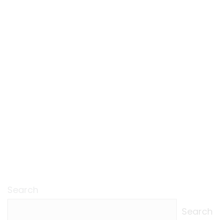
Search
Search