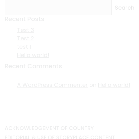
Search
Recent Posts
Test 3
Test 2
test 1
Hello world!
Recent Comments
A WordPress Commenter
on
Hello world!
ACKNOWLEDGEMENT OF COUNTRY
EDITORIAL & USE OF STORYPLACE CONTENT