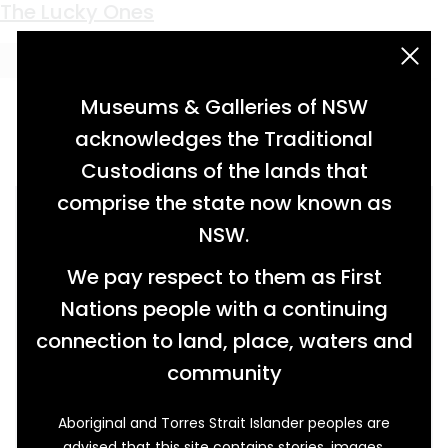
Keyword:
post war reconstruction
The Lucky Ones
acknowledgement statement
Museums & Galleries of NSW
acknowledges the Traditional
Custodians of the lands that
comprise the state now known as
NSW.
We pay respect to them as First
Nations people with a continuing
connection to land, place, waters and
community
Aboriginal and Torres Strait Islander peoples are
advised that this site contains stories, images,