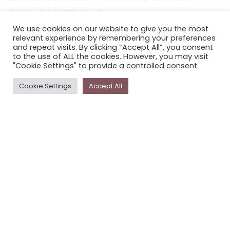
CONTACT STORYPLACE
STORYPLACE NEWSLETTER
We use cookies on our website to give you the most
relevant experience by remembering your preferences
PRIVACY POLICY
and repeat visits. By clicking “Accept All”, you consent
to the use of ALL the cookies. However, you may visit
"Cookie Settings" to provide a controlled consent.
Newsletter
Cookie Settings
Accept All
The
Storyplace
newsletter has updates on new
stories and other news about museums, galleries and
cultural centres, and the people, who support
Storyplace
.
FIRST NAME*
LAST NAME*
EMAIL*