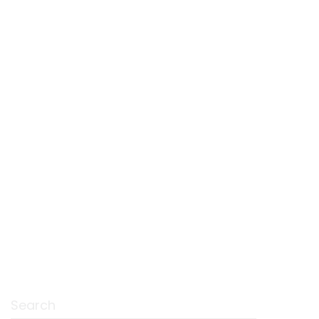
Search