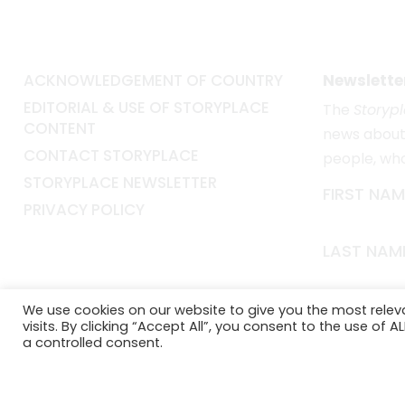
ACKNOWLEDGEMENT OF COUNTRY
Newslette
EDITORIAL & USE OF STORYPLACE
The
Storyp
CONTENT
news about 
CONTACT STORYPLACE
people, wh
STORYPLACE NEWSLETTER
FIRST NAM
PRIVACY POLICY
LAST NAM
EMAIL*
We use cookies on our website to give you the most rele
visits. By clicking “Accept All”, you consent to the use of 
a controlled consent.