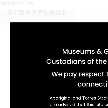
Keyword:
Precision Springs
Springs of Joy
acknowledgement statement
Museums & Ga
Custodians of the
We pay respect t
connecti
Aboriginal and Torres Strai
are advised that this site c