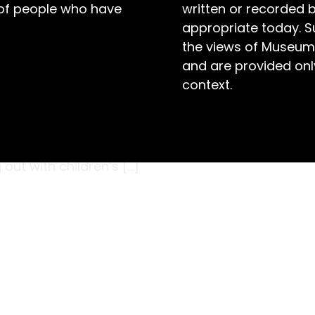
 of people who have
written or recorded 
appropriate today. S
the views of Museum
and are provided only
context.
oy? Australia in the 1960s was another world.
nt of technological innovation, particularly
on, innovation was the key to childhood joy.
out with children’s […]