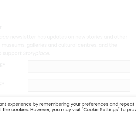
r
lace
newsletter has updates on new stories and other
museums, galleries and cultural centres, and the
o support
Storyplace
.
E*
E*
vant experience by remembering your preferences and repeat
ALL the cookies. However, you may visit "Cookie Settings" to pro
SUBSCRIBE