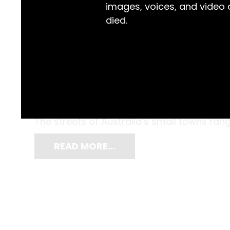
images, voices, and video
died.
Do you remember the excitement of a new t
In an era which was marked by the exciteme
the ‘Space Race’ mission to land on the mo
The streets of Australia’s small towns rang 
READ MORE…