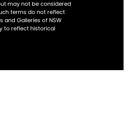
but may not be considered
world!
uch terms do not reflect
s and Galleries of NSW
 to reflect historical