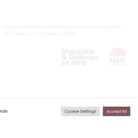
Proudly funded by the NSW Government in association
with Museums & Galleries of NSW
vide
Cookie Settings
Accept All