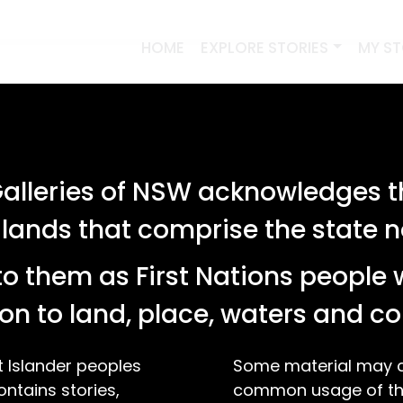
HOME
EXPLORE STORIES
MY S
lleries of NSW acknowledges th
 lands that comprise the state
o them as First Nations people 
on to land, place, waters and 
t Islander peoples
Some material may co
ontains stories,
common usage of the