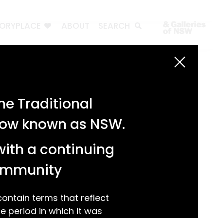
TORYPLACE
ABOUT
SEARCH
Search
Search
e Traditional
Recent Posts
 now known as NSW.
Test 3
Test 2
with a continuing
test 1
Hello world!
community
Recent Comments
ntain terms that reflect
 period in which it was
A WordPress Commenter
on
Hello