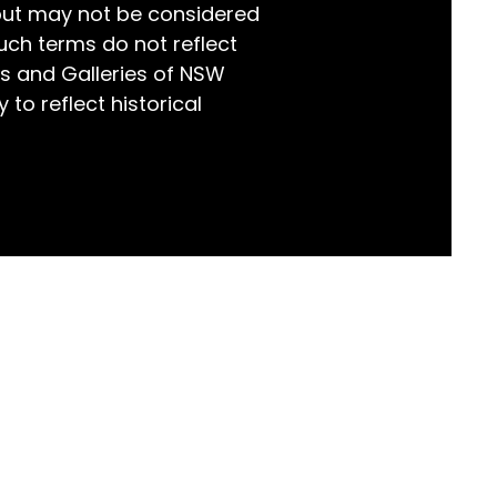
but may not be considered
world!
uch terms do not reflect
s and Galleries of NSW
 to reflect historical