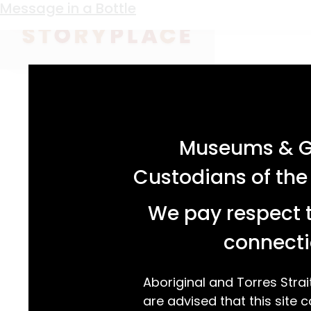
Keyword:
prisoner of war
Condon’s Cribbage
Message in a Bottle
acknowledgement statement
Museums & Ga
Custodians of the
We pay respect t
connecti
Aboriginal and Torres Strai
are advised that this site c