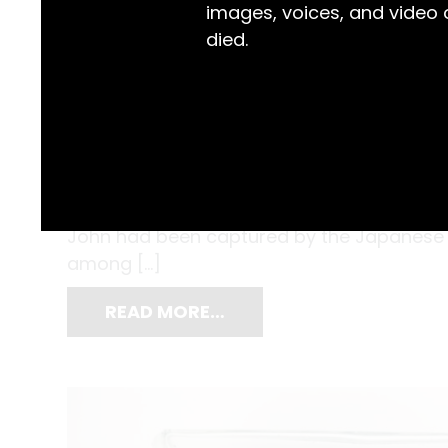
images, voices, and video
died.
The humidity was dense, and the condition
Condon endured starvation, forced labour,
captive in Changi’s prisoner-of-war camp.
John had been captured by the Japanese 
among […]
READ MORE…