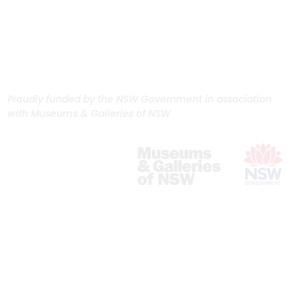
Proudly funded by the NSW Government in association
with Museums & Galleries of NSW