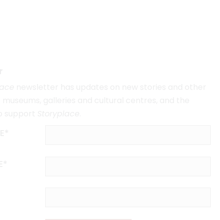
r
lace
newsletter has updates on new stories and other
museums, galleries and cultural centres, and the
o support
Storyplace
.
E*
E*