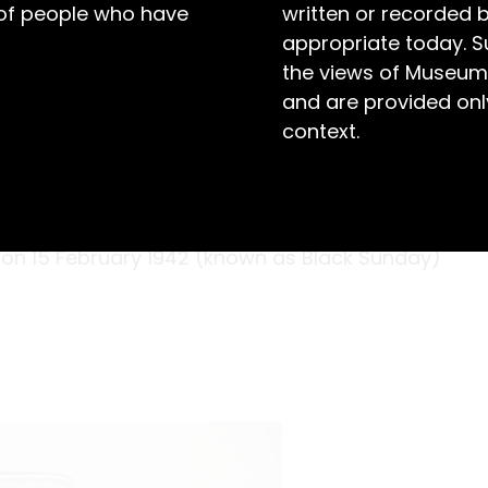
 of people who have
written or recorded 
appropriate today. S
the views of Museum
and are provided only
context.
s were harsh. Day after day, Private John
 and tropical diseases while being held
 Serving as part of the 10th Medical Corps,
on 15 February 1942 (known as Black Sunday)