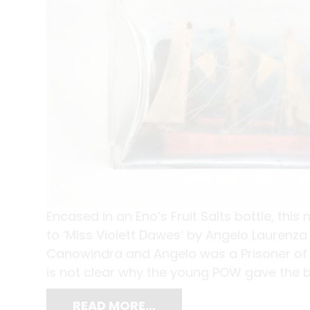
Encased in an Eno’s Fruit Salts bottle, thi
to ‘Miss Violett Dawes’ by Angelo Laurenza d
Canowindra and Angelo was a Prisoner of
is not clear why the young POW gave the bo
READ MORE…