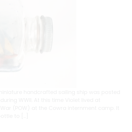
s miniature handcrafted sailing ship was posted
uring WWII. At this time Violet lived at
 War (POW) at the Cowra internment camp. It
ttle to […]