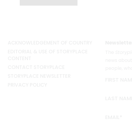
ACKNOWLEDGEMENT OF COUNTRY
Newslette
EDITORIAL & USE OF STORYPLACE
The
Storyp
CONTENT
news about 
CONTACT STORYPLACE
people, wh
STORYPLACE NEWSLETTER
FIRST NAM
PRIVACY POLICY
LAST NAM
EMAIL*