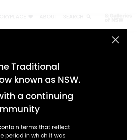
TORYPLACE
ABOUT
SEARCH
Search
Search
e Traditional
Recent Posts
 now known as NSW.
Test 3
Test 2
with a continuing
test 1
Hello world!
community
Recent Comments
ntain terms that reflect
 period in which it was
A WordPress Commenter
on
Hello