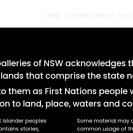
HOME
EXPLORE STORIES
MY S
lleries of NSW acknowledges th
 lands that comprise the state
o them as First Nations people 
on to land, place, waters and 
t Islander peoples
Some material may co
ontains stories,
common usage of the