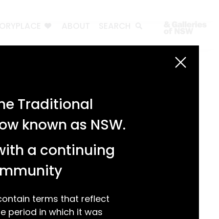
TORYPLACE
ABOUT
SEARCH
Search
Search
e Traditional
Recent Posts
 now known as NSW.
Test 3
Test 2
with a continuing
test 1
Hello world!
community
Recent Comments
ntain terms that reflect
 period in which it was
A WordPress Commenter
on
Hello