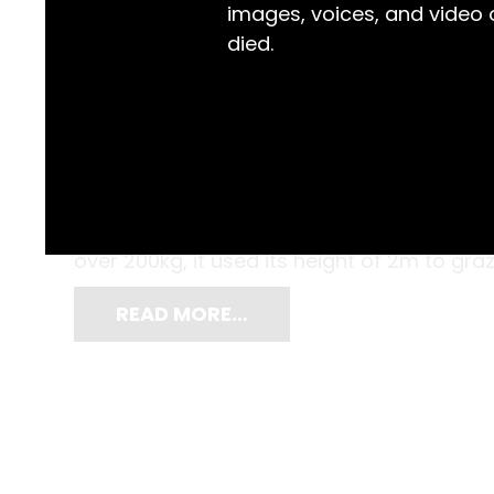
images, voices, and video
died.
Cattle and sheep now roam the paddocks, 
can see, but the area now known as Tamba
was long the domain of enormous, flat-n
over 200kg, it used its height of 2m to graz
READ MORE…