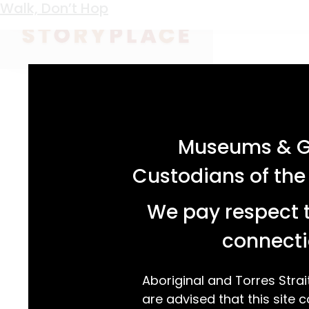
Keyword:
Procoptodon goliah
Walk, Don’t Hop
acknowledgement statement
Museums & Ga
Custodians of the
We pay respect t
connecti
Aboriginal and Torres Strai
are advised that this site c