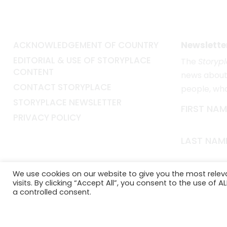
ACKNOWLEDGEMENT OF COUNTRY
Newslette
EDITORIAL & USE OF STORYPLACE
The
Storyp
CONTENT
news about 
CONTACT STORYPLACE
people, wh
STORYPLACE NEWSLETTER
FIRST NAM
PRIVACY POLICY
LAST NAM
EMAIL*
We use cookies on our website to give you the most rele
visits. By clicking “Accept All”, you consent to the use of 
a controlled consent.