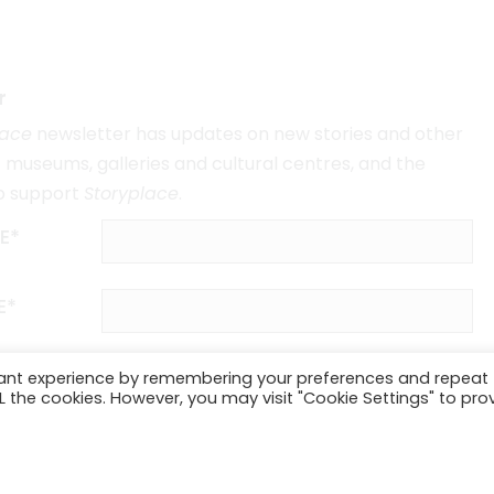
r
lace
newsletter has updates on new stories and other
museums, galleries and cultural centres, and the
o support
Storyplace
.
E*
E*
vant experience by remembering your preferences and repeat
ALL the cookies. However, you may visit "Cookie Settings" to pro
SUBSCRIBE