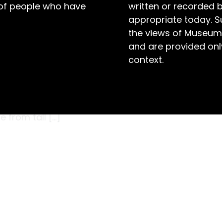
 of people who have
written or recorded 
appropriate today. S
the views of Museum
and are provided only
context.
and wheat crops stretch as far as the eye
r Springs on the North West Slopes region
osed kangaroos: Procoptodon goliah. Weighing
e from tall […]