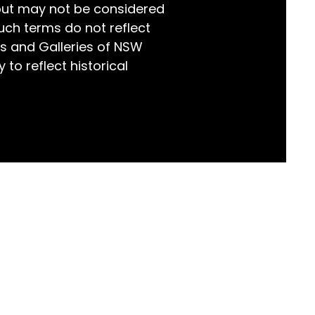
but may not be considered
world!
uch terms do not reflect
s and Galleries of NSW
 to reflect historical