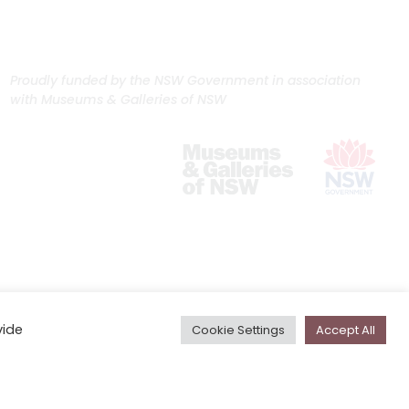
Proudly funded by the NSW Government in association
with Museums & Galleries of NSW
vide
Cookie Settings
Accept All