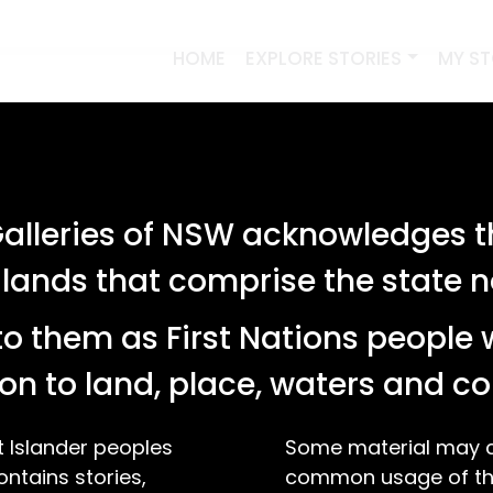
HOME
EXPLORE STORIES
MY S
lleries of NSW acknowledges th
 lands that comprise the state
o them as First Nations people 
on to land, place, waters and 
t Islander peoples
Some material may co
ontains stories,
common usage of the