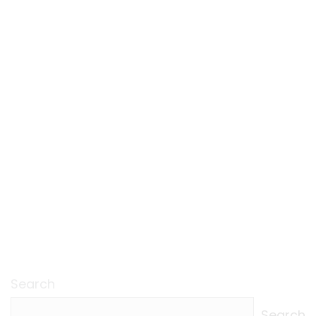
Search
Search