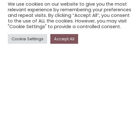
We use cookies on our website to give you the most
STORYPLACE NEWSLETTER
relevant experience by remembering your preferences
and repeat visits. By clicking “Accept All”, you consent
PRIVACY POLICY
to the use of ALL the cookies. However, you may visit
"Cookie Settings" to provide a controlled consent.
Newsletter
Cookie Settings
Accept All
The
Storyplace
newsletter has updates on new
stories and other news about museums, galleries and
cultural centres, and the people, who support
Storyplace
.
FIRST NAME*
LAST NAME*
EMAIL*