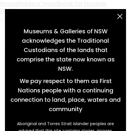
Keyword:
publication
Householders’ Handbook for Nuclear
Warfare
acknowledgement statement
Museums & Galleries of NSW
acknowledges the Traditional
Custodians of the lands that
comprise the state now known as
NSW.
We pay respect to them as First
Nations people with a continuing
connection to land, place, waters and
community
Aboriginal and Torres Strait Islander peoples are
When we think of doomsday prepping, our
advised that this site contains stories, images,