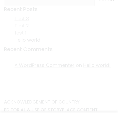
Recent Posts
Test 3
Test 2
test 1
Hello world!
Recent Comments
A WordPress Commenter
on
Hello world!
ACKNOWLEDGEMENT OF COUNTRY
EDITORIAL & USE OF STORYPLACE CONTENT
CONTACT STORYPLACE