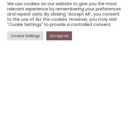
We use cookies on our website to give you the most
STORYPLACE NEWSLETTER
relevant experience by remembering your preferences
and repeat visits. By clicking “Accept All”, you consent
PRIVACY POLICY
to the use of ALL the cookies. However, you may visit
"Cookie Settings" to provide a controlled consent.
Newsletter
Cookie Settings
Accept All
The
Storyplace
newsletter has updates on new
stories and other news about museums, galleries and
cultural centres, and the people, who support
Storyplace
.
FIRST NAME*
LAST NAME*
EMAIL*