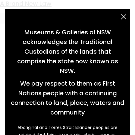
Keyword:
Robert Bery
A Brand New Law
acknowledgement statement
Museums & Galleries of NSW
acknowledges the Traditional
Custodians of the lands that
comprise the state now known as
NSW.
We pay respect to them as First
Nations people with a continuing
connection to land, place, waters and
community
Aboriginal and Torres Strait Islander peoples are
In nineteenth-century NSW, owning horses
advised that this site contains stories, images,