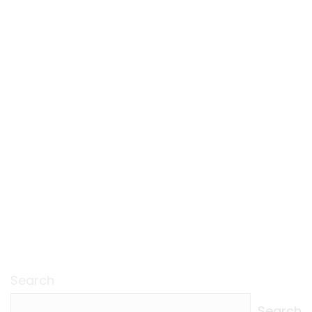
Search
Search