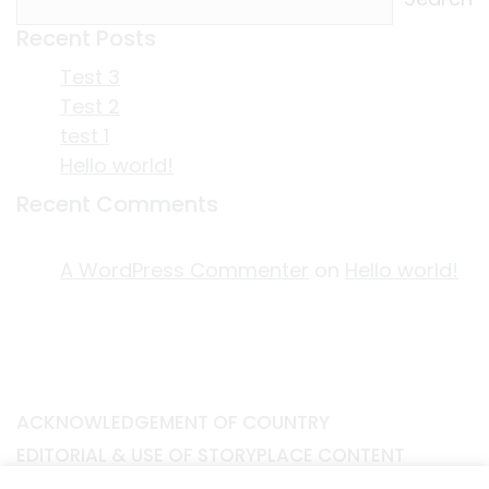
Recent Posts
Test 3
Test 2
test 1
Hello world!
Recent Comments
A WordPress Commenter
on
Hello world!
ACKNOWLEDGEMENT OF COUNTRY
EDITORIAL & USE OF STORYPLACE CONTENT
CONTACT STORYPLACE