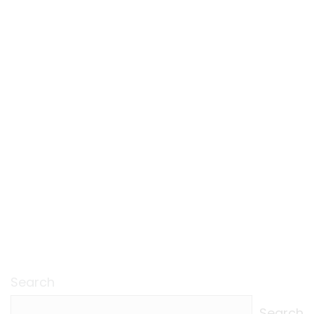
Search
Search