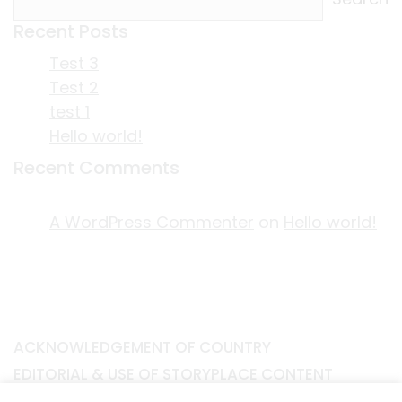
Recent Posts
Test 3
Test 2
test 1
Hello world!
Recent Comments
A WordPress Commenter
on
Hello world!
ACKNOWLEDGEMENT OF COUNTRY
EDITORIAL & USE OF STORYPLACE CONTENT
CONTACT STORYPLACE