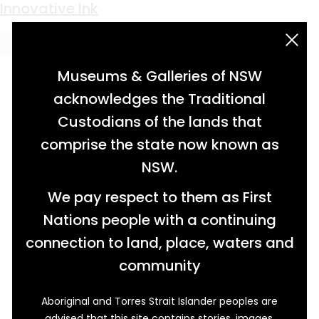
Keyword:
sealing wax
Innovative Ink
acknowledgement statement
Museums & Galleries of NSW
acknowledges the Traditional
Custodians of the lands that
comprise the state now known as
NSW.
We pay respect to them as First
Nations people with a continuing
connection to land, place, waters and
community
Aboriginal and Torres Strait Islander peoples are
Trained as a medical doctor, Henry Stephens
advised that this site contains stories, images,