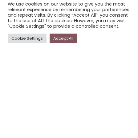
We use cookies on our website to give you the most
STORYPLACE NEWSLETTER
relevant experience by remembering your preferences
and repeat visits. By clicking “Accept All”, you consent
PRIVACY POLICY
to the use of ALL the cookies. However, you may visit
"Cookie Settings" to provide a controlled consent.
Newsletter
Cookie Settings
Accept All
The
Storyplace
newsletter has updates on new
stories and other news about museums, galleries and
cultural centres, and the people, who support
Storyplace
.
FIRST NAME*
LAST NAME*
EMAIL*