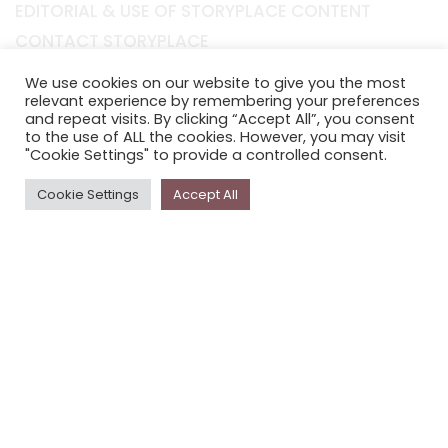
EDITORIAL & USE OF STORYPLACE CONTENT
CONTACT STORYPLACE
STORYPLACE NEWSLETTER
We use cookies on our website to give you the most
PRIVACY POLICY
relevant experience by remembering your preferences
and repeat visits. By clicking “Accept All”, you consent
to the use of ALL the cookies. However, you may visit
Newsletter
"Cookie Settings" to provide a controlled consent.
The
Storyplace
newsletter has updates on new
Cookie Settings
Accept All
stories and other news about museums, galleries and
cultural centres, and the people, who support
Storyplace
.
FIRST NAME*
LAST NAME*
EMAIL*