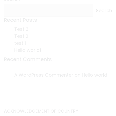
Search
Recent Posts
Test 3
Test 2
test 1
Hello world!
Recent Comments
A WordPress Commenter
on
Hello world!
ACKNOWLEDGEMENT OF COUNTRY