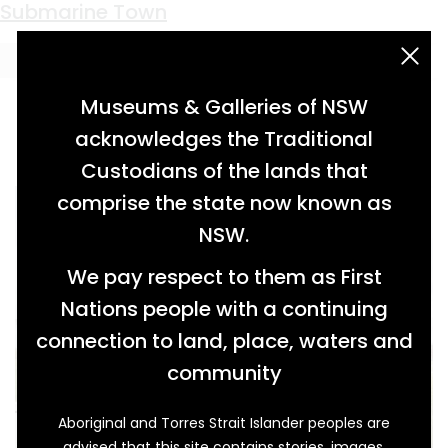
Keyword:
sims metal
Submarine Town
acknowledgement statement
Museums & Galleries of NSW
acknowledges the Traditional
Custodians of the lands that
comprise the state now known as
NSW.
We pay respect to them as First
Nations people with a continuing
connection to land, place, waters and
community
Aboriginal and Torres Strait Islander peoples are
advised that this site contains stories, images,