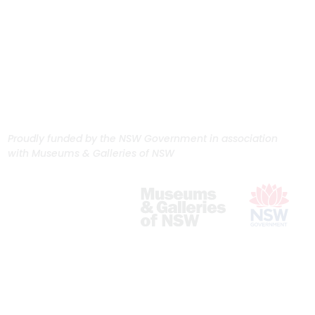
Proudly funded by the NSW Government in association
with Museums & Galleries of NSW