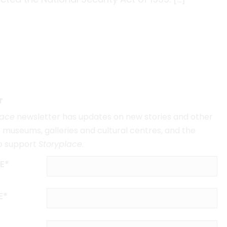
r
lace
newsletter has updates on new stories and other
museums, galleries and cultural centres, and the
o support
Storyplace
.
E*
E*