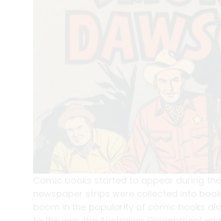
Comic books started to appear during the
newspaper strips were collected into boo
boom in the popularity of comic books al
to the war, the Australian Government enac