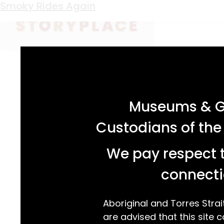
Keyword:
Smoky Dawson
See the Music
Smoky Rides Again
acknowledgement statement
Museums & Ga
Custodians of the
We pay respect t
connecti
Aboriginal and Torres Strai
are advised that this site c