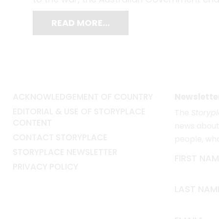
READ MORE…
ACKNOWLEDGEMENT OF COUNTRY
Newslette
EDITORIAL & USE OF STORYPLACE
The
Storyp
CONTENT
news about 
CONTACT STORYPLACE
people, wh
STORYPLACE NEWSLETTER
FIRST NAM
PRIVACY POLICY
LAST NAM