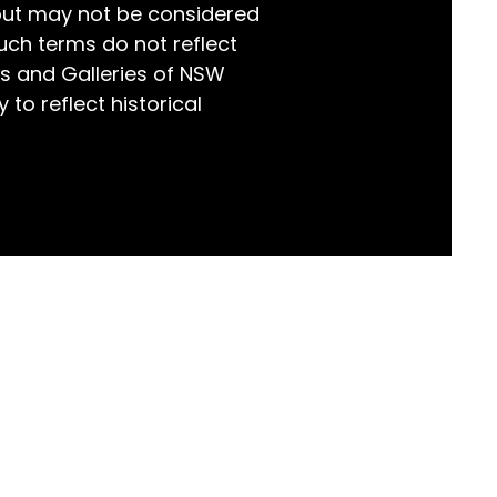
but may not be considered
world!
uch terms do not reflect
s and Galleries of NSW
 to reflect historical