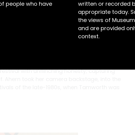
 of people who have
written or recorded 
appropriate today. S
the views of Museum
and are provided only
context.
hern shows us the characters and
stival with unflinching honesty; capturing
lf. Ahern took her camera backstage, into the
stivals of the late-1980s, when Tamworth was