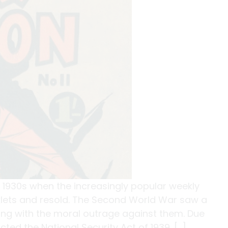
 1930s when the increasingly popular weekly
klets and resold. The Second World War saw a
ong with the moral outrage against them. Due
ted the National Security Act of 1939. […]