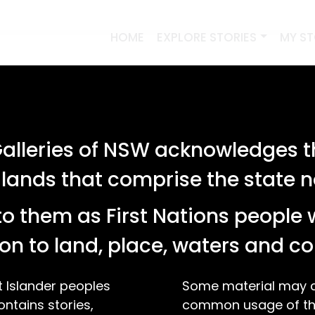
HOME
EXPLORE STORIES
MY S
lleries of NSW acknowledges th
 lands that comprise the state
o them as First Nations people 
on to land, place, waters and 
t Islander peoples
Some material may co
ontains stories,
common usage of the