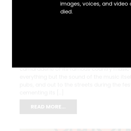
images, voices, and video
died.
In her photographs of Tamworth, Judith A
camaraderie of its famous country music fe
everything but the sound of the music itse
pubs, and out to the streets during the fe
cementing its […]
READ MORE…