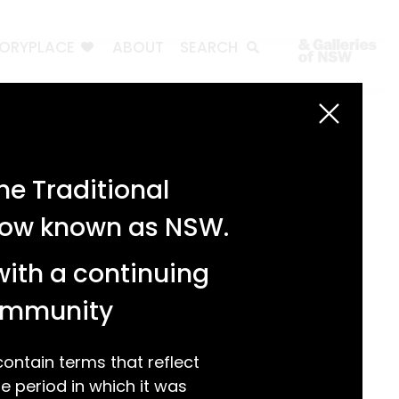
TORYPLACE
ABOUT
SEARCH
Search
Search
e Traditional
Recent Posts
 now known as NSW.
Test 3
Test 2
with a continuing
test 1
Hello world!
community
Recent Comments
ntain terms that reflect
 period in which it was
A WordPress Commenter
on
Hello