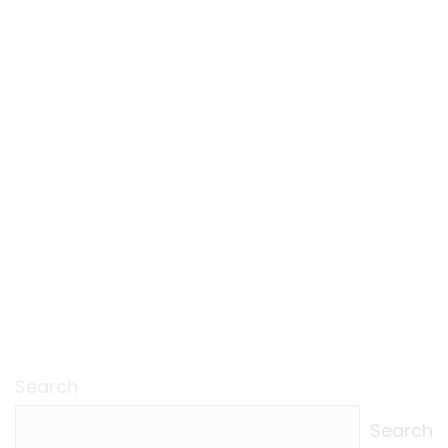
Search
Search