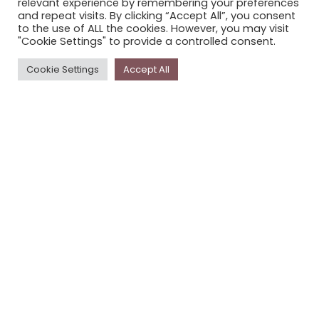
relevant experience by remembering your preferences
STORYPLACE NEWSLETTER
and repeat visits. By clicking “Accept All”, you consent
to the use of ALL the cookies. However, you may visit
PRIVACY POLICY
"Cookie Settings" to provide a controlled consent.
Newsletter
Cookie Settings
Accept All
The
Storyplace
newsletter has updates on new
stories and other news about museums, galleries and
cultural centres, and the people, who support
Storyplace
.
FIRST NAME*
LAST NAME*
EMAIL*
SUBSCRIBE