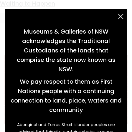
Keyword:
South Maitland coalfields
Waiting to Happen
acknowledgement statement
Museums & Galleries of NSW
acknowledges the Traditional
Custodians of the lands that
comprise the state now known as
NSW.
We pay respect to them as First
Nations people with a continuing
connection to land, place, waters and
community
Aboriginal and Torres Strait Islander peoples are
In the Aberdare Extended colliery pit where
advised that this site contains stories, images,