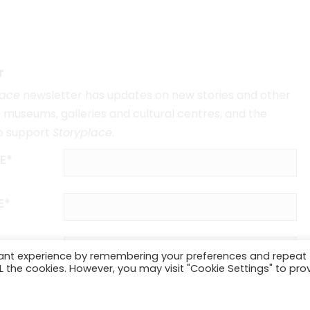
r
lace
newsletter has updates on new stories and other
museums, galleries and cultural centres, and the
o support
Storyplace
.
E*
E*
vant experience by remembering your preferences and repeat
ALL the cookies. However, you may visit "Cookie Settings" to pro
SUBSCRIBE