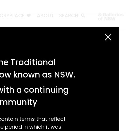
TORYPLACE
ABOUT
SEARCH
Search
Search
e Traditional
Recent Posts
 now known as NSW.
Test 3
Test 2
with a continuing
test 1
Hello world!
community
Recent Comments
ntain terms that reflect
 period in which it was
A WordPress Commenter
on
Hello