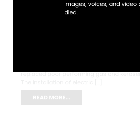
images, voices, and video
died.
Tamworth was the first town and municipal
to install electric streetlights. The Veness
unfolding story of this celebrated occasion. 
replaced poor performing gas and kerosene
The installation of electric […]
READ MORE…