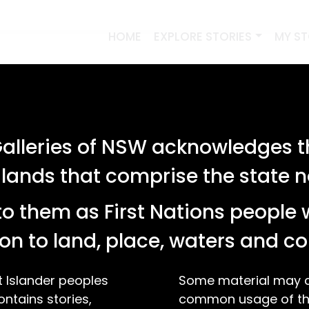
HOME
EXPLORE STORIES
MY S
lleries of NSW acknowledges th
 lands that comprise the state
o them as First Nations people 
on to land, place, waters and 
t Islander peoples
Some material may co
ontains stories,
common usage of the