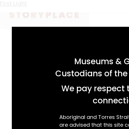
Keyword:
southern hemisphere
First Light
acknowledgement statement
Museums & Ga
Custodians of the
We pay respect t
connecti
Aboriginal and Torres Strai
are advised that this site c