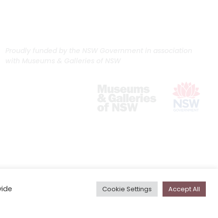
Proudly funded by the NSW Government in association
with Museums & Galleries of NSW
vide
Cookie Settings
Accept All