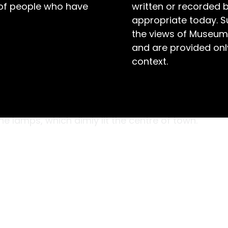
 of people who have
written or recorded 
appropriate today. S
the views of Museum
and are provided only
context.
ity in Australia, and the Southern Hemisphere,
 Letter Book, pictured here, documents the
Installed in 1888, the electric streetlights
 lamps, which dimly lit the centre of town.