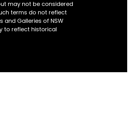
but may not be considered
world!
uch terms do not reflect
s and Galleries of NSW
 to reflect historical