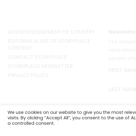
ACKNOWLEDGEMENT OF COUNTRY
Newslette
EDITORIAL & USE OF STORYPLACE
The
Storyp
CONTENT
news about 
CONTACT STORYPLACE
people, wh
STORYPLACE NEWSLETTER
FIRST NAM
PRIVACY POLICY
LAST NAM
EMAIL*
We use cookies on our website to give you the most rele
visits. By clicking “Accept All”, you consent to the use of 
a controlled consent.