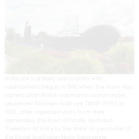
Holbrook’s unlikely association with
submariners began in 1915 when the town was
named after British submarine commander,
Lieutenant Norman Holbrook (1888-1976). In
1992, after repeated visits from their
namesake, the town officially awarded
‘Freedom of Entry to the Shire’ to personnel of
the Royal Australian Navy Submarine