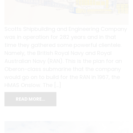
Scotts Shipbuilding and Engineering Company
was in operation for 282 years and in that
time they gathered some powerful clientele.
Namely, the British Royal Navy and Royal
Australian Navy (RAN). This is the plan for an
Oberon-class submarine that the company
would go on to build for the RAN in 1967, the
HMAS Onslow. The […]
READ MORE…