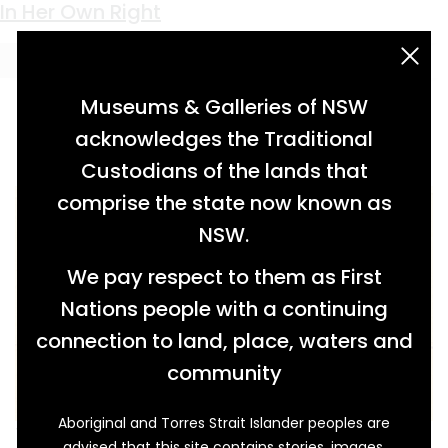
Keyword:
submarine
The Community at War
Innovation and Controversy
Submarine Town
In Her Own Right
acknowledgement statement
Museums & Galleries of NSW
acknowledges the Traditional
Custodians of the lands that
comprise the state now known as
NSW.
We pay respect to them as First
Nations people with a continuing
connection to land, place, waters and
community
Aboriginal and Torres Strait Islander peoples are
The National Emergency Services (NES) was
advised that this site contains stories, images,