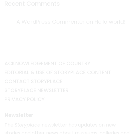
Recent Comments
A WordPress Commenter
on
Hello world!
ACKNOWLEDGEMENT OF COUNTRY
EDITORIAL & USE OF STORYPLACE CONTENT
CONTACT STORYPLACE
STORYPLACE NEWSLETTER
PRIVACY POLICY
Newsletter
The
Storyplace
newsletter has updates on new
stories and other news about museums, galleries and