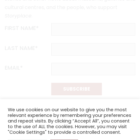
cultural centres, and the people, who support
Storyplace
.
FIRST NAME*
LAST NAME*
EMAIL*
SUBSCRIBE
Proudly funded by the NSW Government in association with
We use cookies on our website to give you the most
Museums & Galleries of NSW
relevant experience by remembering your preferences
and repeat visits. By clicking “Accept All”, you consent
to the use of ALL the cookies. However, you may visit
"Cookie Settings" to provide a controlled consent.