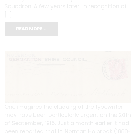
Squadron. A few years later, in recognition of
[…]
READ MORE…
One imagines the clacking of the typewriter
may have been particularly urgent on the 20th
of September, 1915. Just a month earlier it had
been reported that Lt. Norman Holbrook (1888-