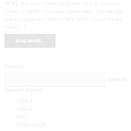
1976), the first naval recipient of the Victoria
Cross in WWI, had been wounded. The details
were vague but Shire Clerk John Taylor must
have […]
READ MORE…
Search
Search
Recent Posts
Test 3
Test 2
test 1
Hello world!