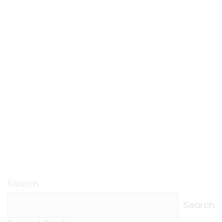
Search
Search