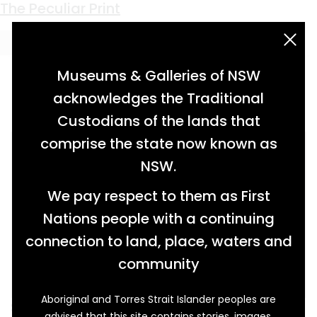
Keyword:
Tabula Stritta
The Peculiar Print
acknowledgement statement
Museums & Galleries of NSW
acknowledges the Traditional
Custodians of the lands that
comprise the state now known as
NSW.
We pay respect to them as First
Nations people with a continuing
connection to land, place, waters and
community
Aboriginal and Torres Strait Islander peoples are
Standing in front of this portrait of Queen
advised that this site contains stories, images,