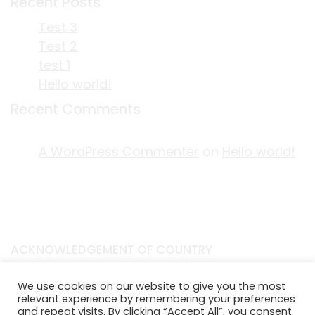
Recent Posts
Test 3
Test 2
test 1
Hello world!
Recent Comments
A WordPress Commenter
on
Hello world!
ACKNOWLEDGEMENT OF COUNTRY
EDITORIAL & USE OF STORYPLACE CONTENT
We use cookies on our website to give you the most
CONTACT STORYPLACE
relevant experience by remembering your preferences
STORYPLACE NEWSLETTER
and repeat visits. By clicking “Accept All”, you consent