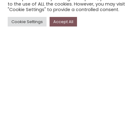
to the use of ALL the cookies. However, you may visit
PRIVACY POLICY
"Cookie Settings" to provide a controlled consent.
Cookie Settings
Accept All
Newsletter
The
Storyplace
newsletter has updates on new
stories and other news about museums, galleries and
cultural centres, and the people, who support
Storyplace
.
FIRST NAME*
LAST NAME*
EMAIL*
SUBSCRIBE