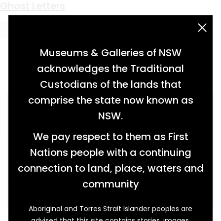
Keyword:
teaching
Kindly Heart
Ghost Letters
acknowledgement statement
Museums & Galleries of NSW
acknowledges the Traditional
Custodians of the lands that
comprise the state now known as
NSW.
We pay respect to them as First
Nations people with a continuing
connection to land, place, waters and
community
Aboriginal and Torres Strait Islander peoples are
There are ‘few better loved women’ in Glen
advised that this site contains stories, images,