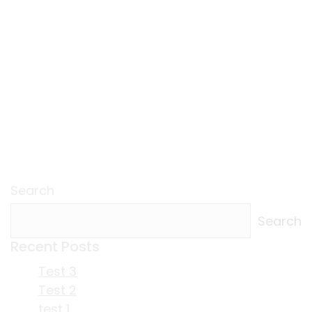
Search
Search
Recent Posts
Test 3
Test 2
test 1