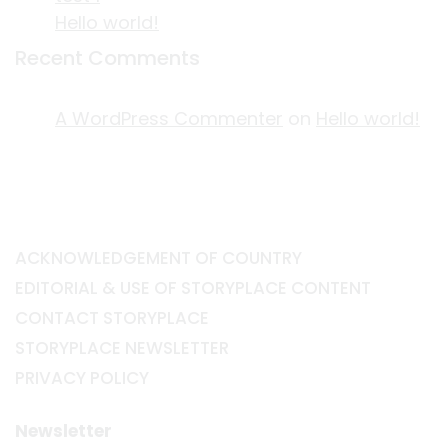
Hello world!
Recent Comments
A WordPress Commenter
on
Hello world!
ACKNOWLEDGEMENT OF COUNTRY
EDITORIAL & USE OF STORYPLACE CONTENT
CONTACT STORYPLACE
STORYPLACE NEWSLETTER
PRIVACY POLICY
Newsletter