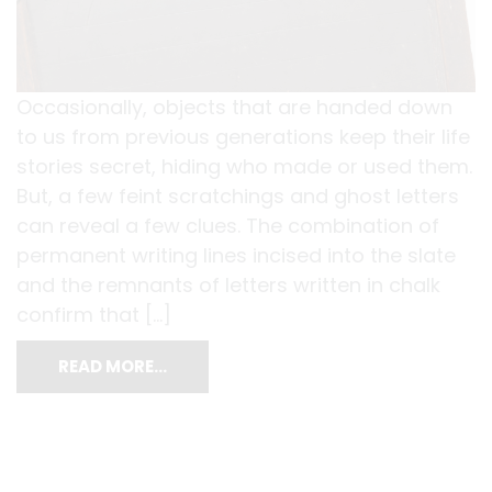
Occasionally, objects that are handed down
to us from previous generations keep their life
stories secret, hiding who made or used them.
But, a few feint scratchings and ghost letters
can reveal a few clues. The combination of
permanent writing lines incised into the slate
and the remnants of letters written in chalk
confirm that […]
READ MORE…