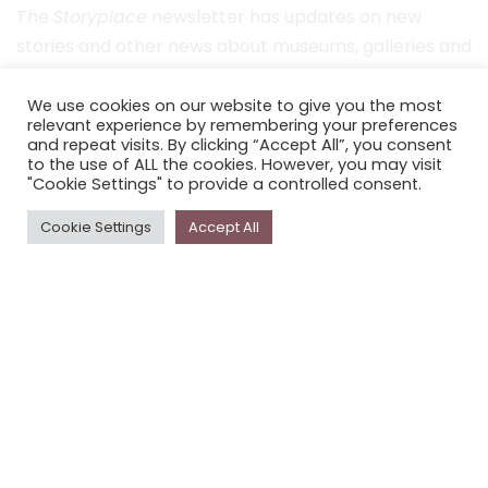
The
Storyplace
newsletter has updates on new
stories and other news about museums, galleries and
cultural centres, and the people, who support
Storyplace
.
We use cookies on our website to give you the most
relevant experience by remembering your preferences
and repeat visits. By clicking “Accept All”, you consent
FIRST NAME*
to the use of ALL the cookies. However, you may visit
"Cookie Settings" to provide a controlled consent.
LAST NAME*
Cookie Settings
Accept All
EMAIL*
SUBSCRIBE
Proudly funded by the NSW Government in association with
Museums & Galleries of NSW