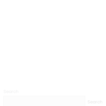
Search
Search