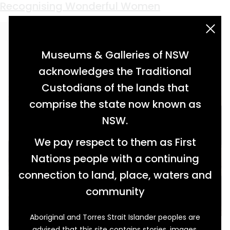
Keyword:
The Cottage Hospital
Recognising Wonderful Women
acknowledgement statement
Museums & Galleries of NSW
acknowledges the Traditional
Custodians of the lands that
comprise the state now known as
NSW.
We pay respect to them as First
Nations people with a continuing
connection to land, place, waters and
community
Aboriginal and Torres Strait Islander peoples are
In May 1934, in their respective roles as Patron
advised that this site contains stories, images,