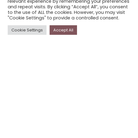
relevant experience by remembering your preferences
STORYPLACE NEWSLETTER
and repeat visits. By clicking “Accept All”, you consent
to the use of ALL the cookies. However, you may visit
PRIVACY POLICY
"Cookie Settings" to provide a controlled consent.
Newsletter
Cookie Settings
Accept All
The
Storyplace
newsletter has updates on new
stories and other news about museums, galleries and
cultural centres, and the people, who support
Storyplace
.
FIRST NAME*
LAST NAME*
EMAIL*
SUBSCRIBE