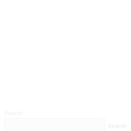
Search
Search