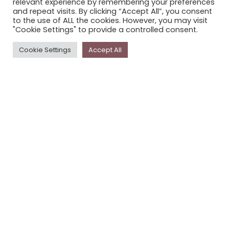
relevant experience by remembering your preferences
STORYPLACE NEWSLETTER
and repeat visits. By clicking “Accept All”, you consent
to the use of ALL the cookies. However, you may visit
PRIVACY POLICY
"Cookie Settings" to provide a controlled consent.
Newsletter
Cookie Settings
Accept All
The
Storyplace
newsletter has updates on new
stories and other news about museums, galleries and
cultural centres, and the people, who support
Storyplace
.
FIRST NAME*
LAST NAME*
EMAIL*
SUBSCRIBE