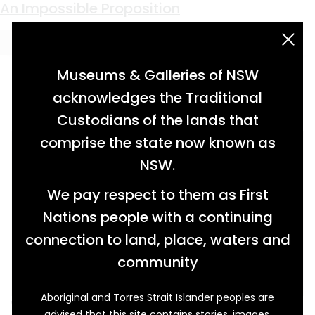
Keyword:
topographical map
An Impossible Proposition
acknowledgement statement
Museums & Galleries of NSW
acknowledges the Traditional
Custodians of the lands that
comprise the state now known as
NSW.
We pay respect to them as First
Nations people with a continuing
connection to land, place, waters and
community
Aboriginal and Torres Strait Islander peoples are
Why move a city? Because it is repeatedly
advised that this site contains stories, images,