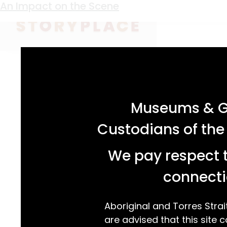
Keyword:
traditionalist
An Impact on the Scene
acknowledgement statement
Museums & Ga
Custodians of the
We pay respect t
connecti
Aboriginal and Torres Strai
are advised that this site c