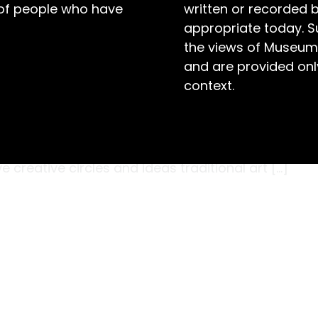
 of people who have
written or recorded 
appropriate today. S
the views of Museum
and are provided only
context.
rtist who worked primarily in oils, Joshua Smith
ld Prize for this portrait of his father, titled
alian art scene was dominated by conservative
creative circles and ideas traditional art […]