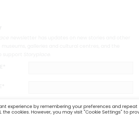
r
lace
newsletter has updates on new stories and other
museums, galleries and cultural centres, and the
o support
Storyplace
.
E*
E*
vant experience by remembering your preferences and repeat
ALL the cookies. However, you may visit "Cookie Settings" to pro
SUBSCRIBE