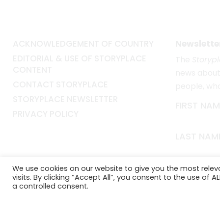
ACKNOWLEDGEMENT OF COUNTRY
Newslette
EDITORIAL & USE OF STORYPLACE
The
Storyp
CONTENT
news about 
CONTACT STORYPLACE
people, wh
STORYPLACE NEWSLETTER
FIRST NAM
PRIVACY POLICY
LAST NAM
EMAIL*
We use cookies on our website to give you the most rele
visits. By clicking “Accept All”, you consent to the use of 
a controlled consent.