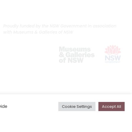
Proudly funded by the NSW Government in association
with Museums & Galleries of NSW
vide
Cookie Settings
Accept All