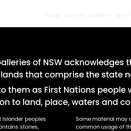
HOME
EXPLORE STORIES
MY S
lleries of NSW acknowledges th
 lands that comprise the state
o them as First Nations people 
on to land, place, waters and 
t Islander peoples
Some material may co
ontains stories,
common usage of the