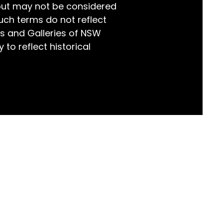
but may not be considered
world!
uch terms do not reflect
s and Galleries of NSW
 to reflect historical