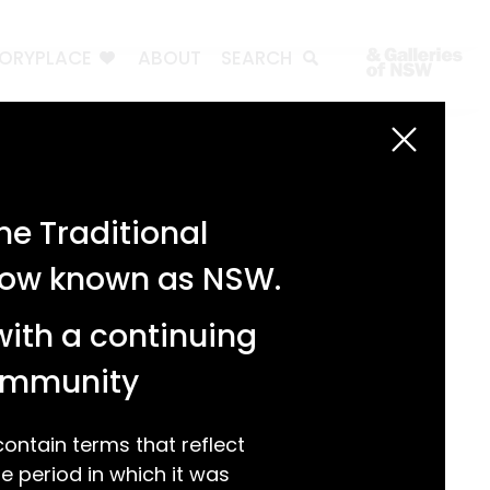
TORYPLACE
ABOUT
SEARCH
Search
Search
e Traditional
Recent Posts
 now known as NSW.
Test 3
Test 2
with a continuing
test 1
Hello world!
community
Recent Comments
ntain terms that reflect
 period in which it was
A WordPress Commenter
on
Hello