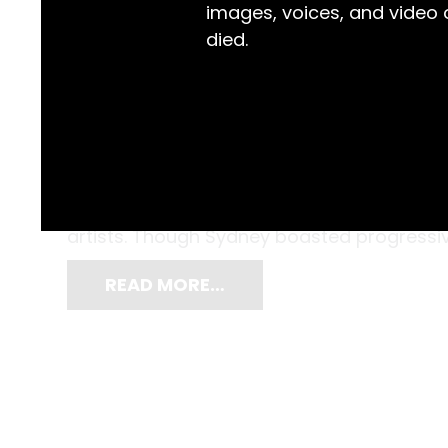
images, voices, and video
died.
A traditionalist in painting style, and an a
(1905-1995) was a finalist in the 1937 Archiba
J.W.A Smith. Prior to the 1940s, the Austr
artists. Though Sydney boasted progressive 
READ MORE…