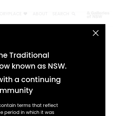
TORYPLACE
ABOUT
SEARCH
Search
Search
e Traditional
Recent Posts
 now known as NSW.
Test 3
Test 2
with a continuing
test 1
Hello world!
community
Recent Comments
ntain terms that reflect
 period in which it was
A WordPress Commenter
on
Hello