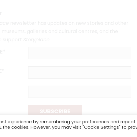
r
lace
newsletter has updates on new stories and other
museums, galleries and cultural centres, and the
o support
Storyplace
.
E*
E*
SUBSCRIBE
vant experience by remembering your preferences and repeat
ALL the cookies. However, you may visit "Cookie Settings" to pro