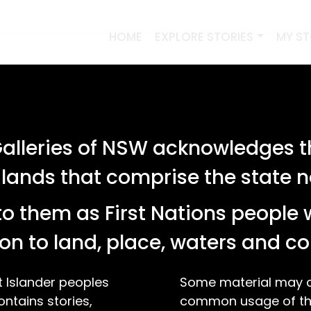
HOME
EXPLORE STORIES
MY S
lleries of NSW acknowledges th
 lands that comprise the state
o them as First Nations people 
on to land, place, waters and 
t Islander peoples
Some material may co
ontains stories,
common usage of the