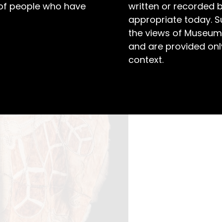
 of people who have
written or recorded 
appropriate today. S
the views of Museum
and are provided only
context.