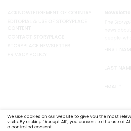
ACKNOWLEDGEMENT OF COUNTRY
Newslette
EDITORIAL & USE OF STORYPLACE
The
Storyp
CONTENT
news about 
CONTACT STORYPLACE
people, wh
STORYPLACE NEWSLETTER
FIRST NAM
PRIVACY POLICY
LAST NAM
EMAIL*
We use cookies on our website to give you the most rele
visits. By clicking “Accept All”, you consent to the use of 
a controlled consent.