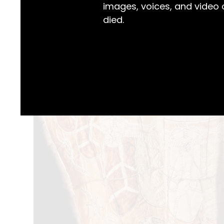
images, voices, and video
died.