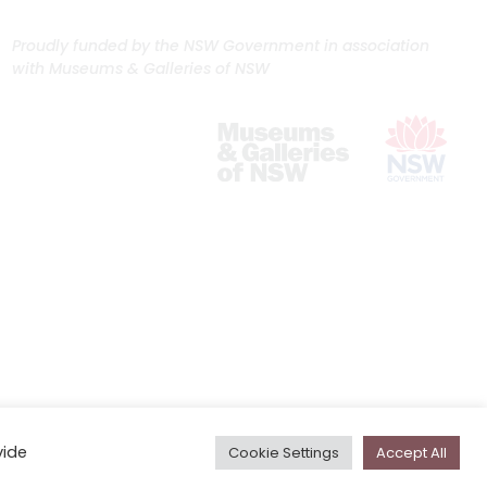
Proudly funded by the NSW Government in association
with Museums & Galleries of NSW
vide
Cookie Settings
Accept All