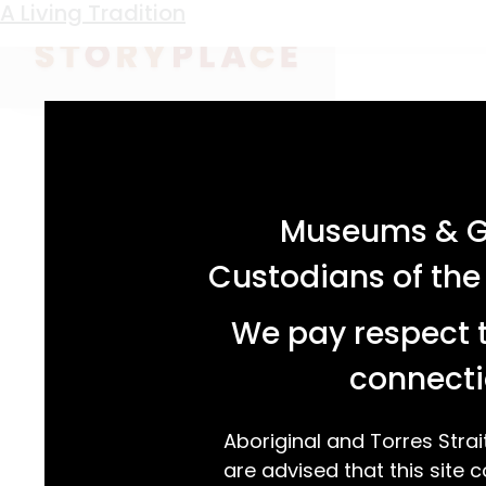
Keyword:
Treahna Hamm
A Living Tradition
acknowledgement statement
Museums & Ga
Custodians of the
We pay respect t
connecti
Aboriginal and Torres Strai
are advised that this site c