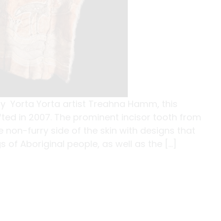
y Yorta Yorta artist Treahna Hamm, this
ed in 2007. The prominent incisor tooth from
non-furry side of the skin with designs that
of Aboriginal people, as well as the […]