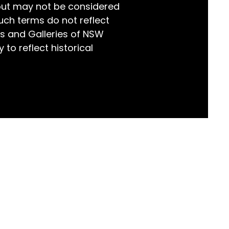
but may not be considered
world!
uch terms do not reflect
s and Galleries of NSW
 to reflect historical