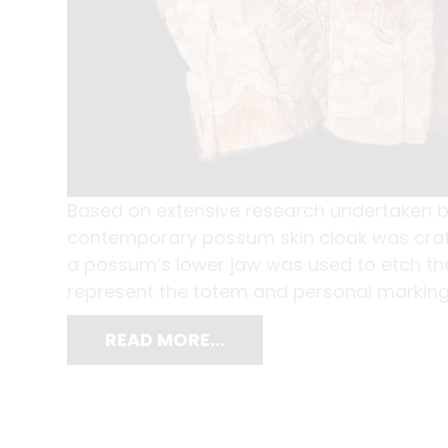
Based on extensive research undertaken b
contemporary possum skin cloak was craft
a possum’s lower jaw was used to etch the 
represent the totem and personal markings 
READ MORE…