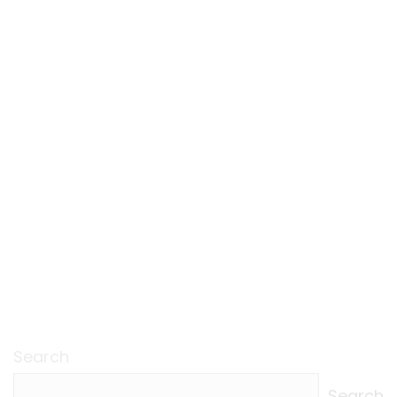
Search
Search