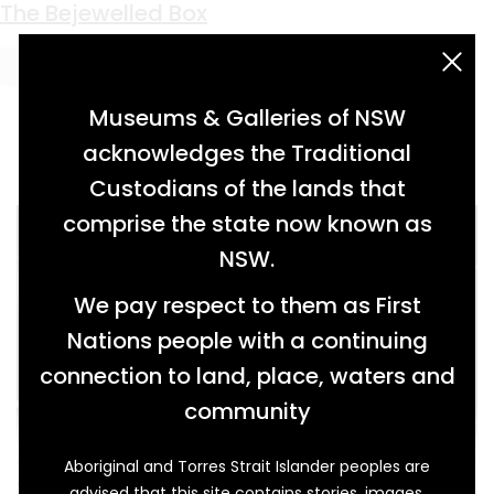
Keyword:
tune sheet
The Bejewelled Box
acknowledgement statement
Museums & Galleries of NSW
acknowledges the Traditional
Custodians of the lands that
comprise the state now known as
NSW.
We pay respect to them as First
Nations people with a continuing
connection to land, place, waters and
community
Aboriginal and Torres Strait Islander peoples are
At one stage, those gathering in the grand
advised that this site contains stories, images,