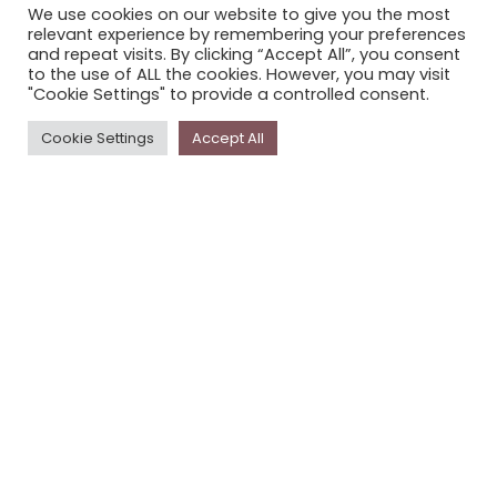
We use cookies on our website to give you the most
STORYPLACE NEWSLETTER
relevant experience by remembering your preferences
and repeat visits. By clicking “Accept All”, you consent
PRIVACY POLICY
to the use of ALL the cookies. However, you may visit
"Cookie Settings" to provide a controlled consent.
Newsletter
Cookie Settings
Accept All
The
Storyplace
newsletter has updates on new
stories and other news about museums, galleries and
cultural centres, and the people, who support
Storyplace
.
FIRST NAME*
LAST NAME*
EMAIL*