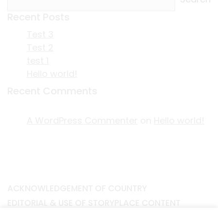
Recent Posts
Test 3
Test 2
test 1
Hello world!
Recent Comments
A WordPress Commenter
on
Hello world!
ACKNOWLEDGEMENT OF COUNTRY
EDITORIAL & USE OF STORYPLACE CONTENT
CONTACT STORYPLACE