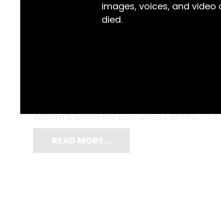
images, voices, and video
died.
It was a proud and decisive moment, proba
William Cochrane grasped this fancy hand pa
and carefully inserted his folded universi
William’s whole life was ahead of him – he
READ MORE…