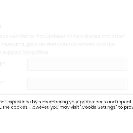
r
lace
newsletter has updates on new stories and other
museums, galleries and cultural centres, and the
o support
Storyplace
.
E*
E*
vant experience by remembering your preferences and repeat
ALL the cookies. However, you may visit "Cookie Settings" to pro
SUBSCRIBE