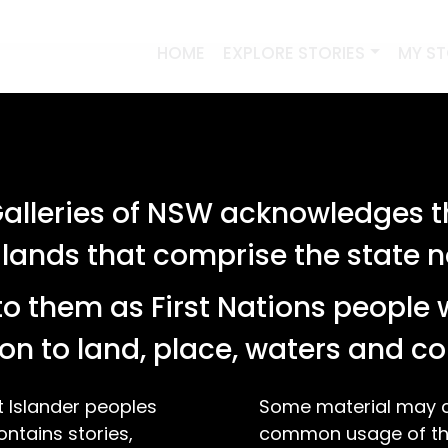
HOME
EXPLORE STORIES
MY S
lleries of NSW acknowledges th
 lands that comprise the state
o them as First Nations people 
on to land, place, waters and 
t Islander peoples
Some material may co
ontains stories,
common usage of the