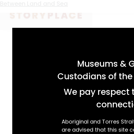
Keyword:
university
Between Land and Sea
acknowledgement statement
Museums & Ga
Custodians of the
We pay respect t
connecti
Aboriginal and Torres Strai
are advised that this site c