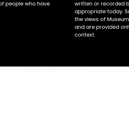
 of people who have
written or recorded 
appropriate today. S
the views of Museum
and are provided only
context.
bly in the early 1850s, when the young
inted tin canister, slid open its hinged lid
ty documents inside its compartment. That day,
 had two degrees and further […]