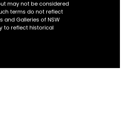
but may not be considered
world!
uch terms do not reflect
s and Galleries of NSW
 to reflect historical