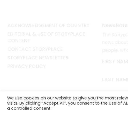
ACKNOWLEDGEMENT OF COUNTRY
Newslette
EDITORIAL & USE OF STORYPLACE
The
Storyp
CONTENT
news about 
CONTACT STORYPLACE
people, wh
STORYPLACE NEWSLETTER
FIRST NAM
PRIVACY POLICY
LAST NAM
EMAIL*
We use cookies on our website to give you the most rele
visits. By clicking “Accept All”, you consent to the use of 
a controlled consent.