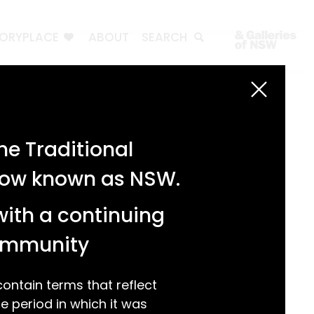
TORYPLACE
ABOUT
SEARCH
Search
Search
e Traditional
Recent Posts
 now known as NSW.
Test 3
Test 2
with a continuing
test 1
Hello world!
community
Recent Comments
ntain terms that reflect
 period in which it was
A WordPress Commenter
on
Hello