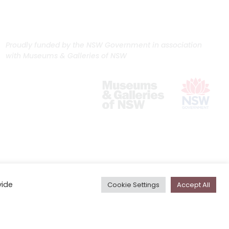
Proudly funded by the NSW Government in association
with Museums & Galleries of NSW
vide
Cookie Settings
Accept All