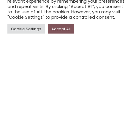
relevant experience by remembering your preferences
STORYPLACE NEWSLETTER
and repeat visits. By clicking “Accept All”, you consent
to the use of ALL the cookies. However, you may visit
PRIVACY POLICY
"Cookie Settings" to provide a controlled consent.
Newsletter
Cookie Settings
Accept All
The
Storyplace
newsletter has updates on new
stories and other news about museums, galleries and
cultural centres, and the people, who support
Storyplace
.
FIRST NAME*
LAST NAME*
EMAIL*
SUBSCRIBE