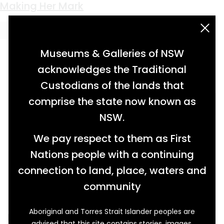
Keyword:
vocation
Making Her Mark
acknowledgement statement
Museums & Galleries of NSW
acknowledges the Traditional
Custodians of the lands that
comprise the state now known as
NSW.
We pay respect to them as First
Nations people with a continuing
connection to land, place, waters and
community
Aboriginal and Torres Strait Islander peoples are
Embroidery samplers from the late nineteenth
advised that this site contains stories, images,