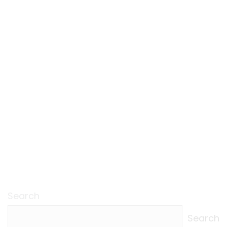
Search
Search