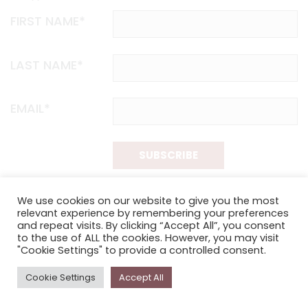
FIRST NAME*
LAST NAME*
EMAIL*
SUBSCRIBE
Proudly funded by the NSW Government in association with
We use cookies on our website to give you the most
Museums & Galleries of NSW
relevant experience by remembering your preferences
and repeat visits. By clicking “Accept All”, you consent
to the use of ALL the cookies. However, you may visit
"Cookie Settings" to provide a controlled consent.
Cookie Settings
Accept All