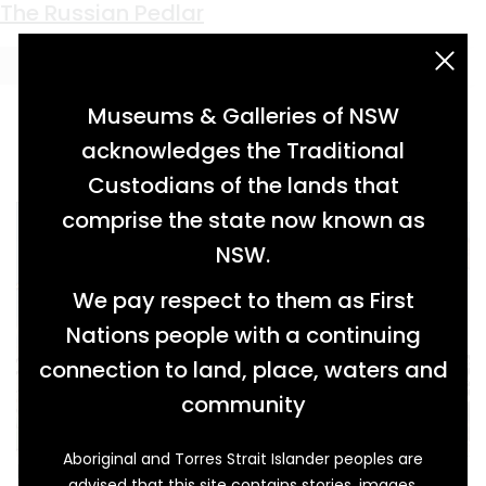
Keyword:
Walgett
The Blow-in’s Demise
Having Faith in the Ridge
Charlie’s Time
The Russian Pedlar
acknowledgement statement
Museums & Galleries of NSW
acknowledges the Traditional
Custodians of the lands that
comprise the state now known as
NSW.
We pay respect to them as First
Nations people with a continuing
connection to land, place, waters and
community
Aboriginal and Torres Strait Islander peoples are
It’s a familiar tale in the outback. A city slicker,
advised that this site contains stories, images,