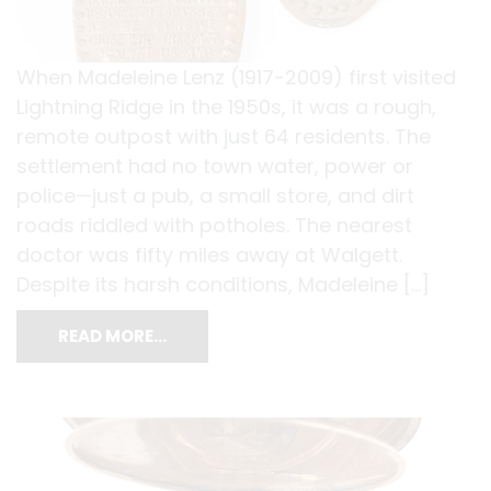
When Madeleine Lenz (1917-2009) first visited
Lightning Ridge in the 1950s, it was a rough,
remote outpost with just 64 residents. The
settlement had no town water, power or
police—just a pub, a small store, and dirt
roads riddled with potholes. The nearest
doctor was fifty miles away at Walgett.
Despite its harsh conditions, Madeleine […]
READ MORE…