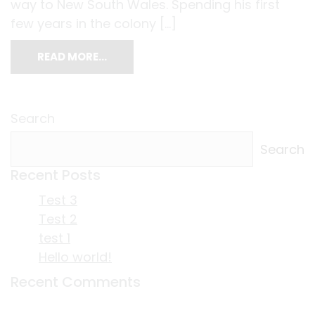
way to New South Wales. Spending his first
few years in the colony […]
READ MORE…
Search
Search
Recent Posts
Test 3
Test 2
test 1
Hello world!
Recent Comments