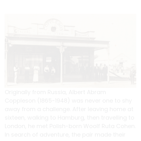
Originally from Russia, Albert Abram
Coppleson (1865-1948) was never one to shy
away from a challenge. After leaving home at
sixteen, walking to Hamburg, then travelling to
London, he met Polish-born Woolf Ruta Cohen.
In search of adventure, the pair made their