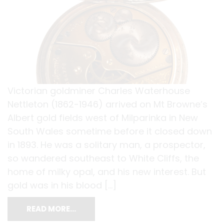
Victorian goldminer Charles Waterhouse
Nettleton (1862-1946) arrived on Mt Browne’s
Albert gold fields west of Milparinka in New
South Wales sometime before it closed down
in 1893. He was a solitary man, a prospector,
so wandered southeast to White Cliffs, the
home of milky opal, and his new interest. But
gold was in his blood […]
READ MORE…