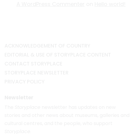
A WordPress Commenter
on
Hello world!
ACKNOWLEDGEMENT OF COUNTRY
EDITORIAL & USE OF STORYPLACE CONTENT
CONTACT STORYPLACE
STORYPLACE NEWSLETTER
PRIVACY POLICY
Newsletter
The
Storyplace
newsletter has updates on new
stories and other news about museums, galleries and
cultural centres, and the people, who support
Storyplace
.