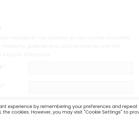
r
lace
newsletter has updates on new stories and other
museums, galleries and cultural centres, and the
o support
Storyplace
.
E*
E*
vant experience by remembering your preferences and repeat
ALL the cookies. However, you may visit "Cookie Settings" to pro
SUBSCRIBE