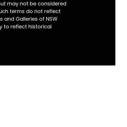
but may not be considered
world!
uch terms do not reflect
s and Galleries of NSW
 to reflect historical