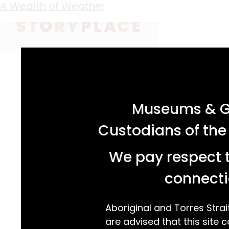
Keyword:
weather
A Wealth of Weather
acknowledgement statement
Museums & Ga
Custodians of the
We pay respect t
connecti
Aboriginal and Torres Strai
are advised that this site c