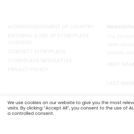
ACKNOWLEDGEMENT OF COUNTRY
Newslette
EDITORIAL & USE OF STORYPLACE
The
Storyp
CONTENT
news about 
CONTACT STORYPLACE
people, wh
STORYPLACE NEWSLETTER
FIRST NAM
PRIVACY POLICY
LAST NAM
EMAIL*
We use cookies on our website to give you the most rele
visits. By clicking “Accept All”, you consent to the use of 
a controlled consent.