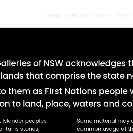
HOME
EXPLORE STORIES
MY S
lleries of NSW acknowledges th
 lands that comprise the state
o them as First Nations people 
on to land, place, waters and 
t Islander peoples
Some material may co
ontains stories,
common usage of the