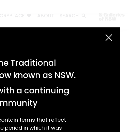
TORYPLACE
ABOUT
SEARCH
Search
Search
e Traditional
Recent Posts
 now known as NSW.
Test 3
Test 2
with a continuing
test 1
Hello world!
community
Recent Comments
ntain terms that reflect
 period in which it was
A WordPress Commenter
on
Hello