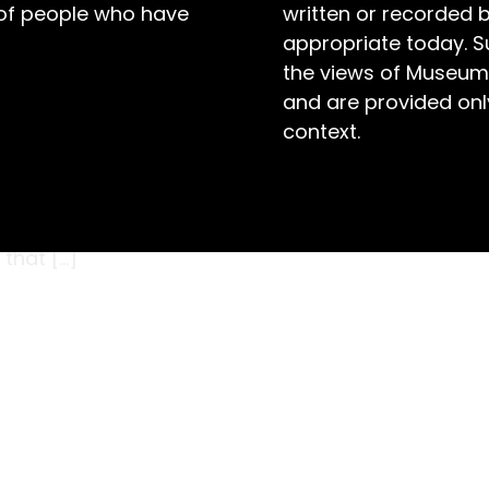
 of people who have
written or recorded 
appropriate today. S
the views of Museum
and are provided only
context.
 weather in Bathurst vacillated from a
ghttime low of 8.6°C on the 29th. Smoke haze
six days, and the Macquarie River ceased
 that […]