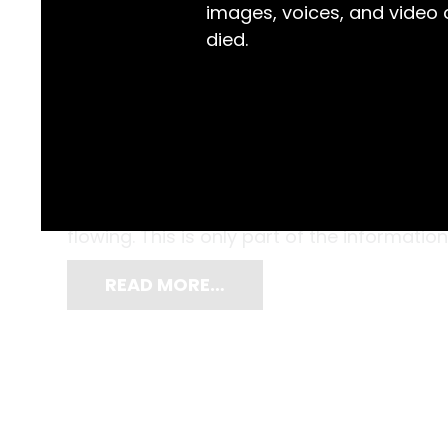
images, voices, and video
died.
Throughout the month of January 1939, the
daytime high of 40.6°C on the 11th to a ni
filled the sky, rain was only recorded on 
flowing. This is only part of the information
READ MORE…