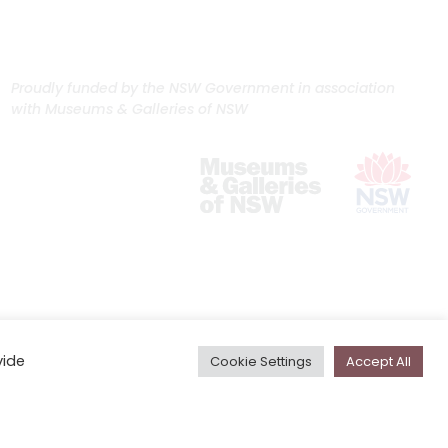
Proudly funded by the NSW Government in association
with Museums & Galleries of NSW
vide
Cookie Settings
Accept All