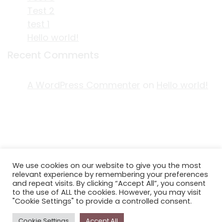
Test 2
test 1
Hello world!
Recent Comments
A WordPress Commenter
on
Hello world!
ACKNOWLEDGEMENT OF COUNTRY
We use cookies on our website to give you the most
EDITORIAL & USE OF STORYPLACE CONTENT
relevant experience by remembering your preferences
CONTACT STORYPLACE
and repeat visits. By clicking “Accept All”, you consent
to the use of ALL the cookies. However, you may visit
STORYPLACE NEWSLETTER
"Cookie Settings" to provide a controlled consent.
PRIVACY POLICY
Cookie Settings
Accept All