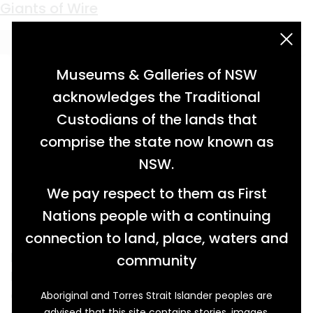
Keyword:
West Wallsend Colliery
Giants of Wire
acknowledgement statement
Museums & Galleries of NSW
acknowledges the Traditional
Custodians of the lands that
comprise the state now known as
NSW.
We pay respect to them as First
Nations people with a continuing
connection to land, place, waters and
N. Greenings and Sons was the oldest and
community
largest British wire company in its heyday. The
company was founded in 1805 by Nathaniel
Aboriginal and Torres Strait Islander peoples are
advised that this site contains stories, images,