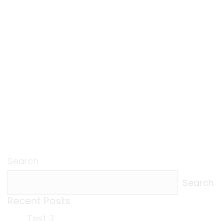
Search
Search
Recent Posts
Test 3