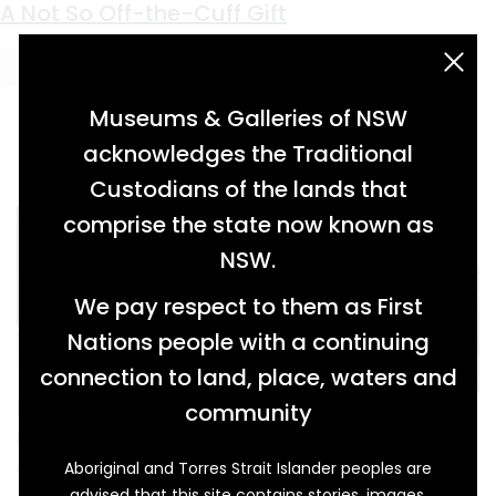
Keyword:
William Purtell
A Not So Off-the-Cuff Gift
acknowledgement statement
Museums & Galleries of NSW
acknowledges the Traditional
Custodians of the lands that
comprise the state now known as
NSW.
We pay respect to them as First
Nations people with a continuing
connection to land, place, waters and
Margaret Prendergast was born on the 2nd of
community
May 1854 in Clonpet, Tipperary in Ireland. Only
eighteen years later and half a world away in
Aboriginal and Torres Strait Islander peoples are
advised that this site contains stories, images,