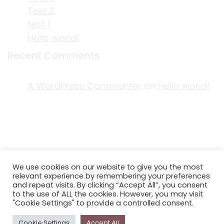
Test 2
test 1
Hello world!
Recent Comments
A WordPress Commenter
on
Hello world!
ACKNOWLEDGEMENT OF COUNTRY
We use cookies on our website to give you the most
EDITORIAL & USE OF STORYPLACE CONTENT
relevant experience by remembering your preferences
CONTACT STORYPLACE
and repeat visits. By clicking “Accept All”, you consent
to the use of ALL the cookies. However, you may visit
STORYPLACE NEWSLETTER
"Cookie Settings" to provide a controlled consent.
PRIVACY POLICY
Cookie Settings
Accept All