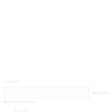
Search
Search
Recent Posts
Test 3