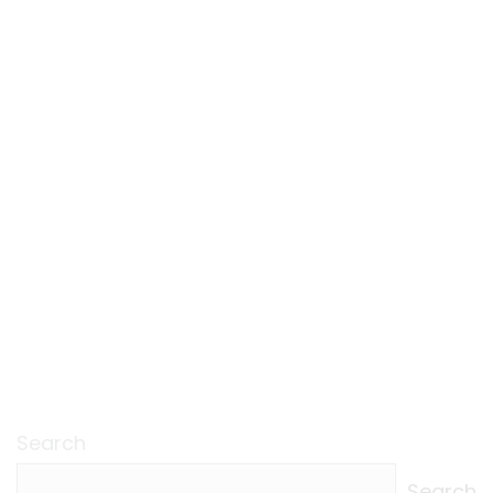
Search
Search