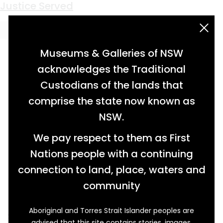
Keyword:
Wirrayaraay people
Justice Served
acknowledgement statement
Museums & Galleries of NSW
acknowledges the Traditional
Custodians of the lands that
comprise the state now known as
NSW.
We pay respect to them as First
Nations people with a continuing
connection to land, place, waters and
community
Aboriginal and Torres Strait Islander peoples are
Setting out early one day in December 1840, a
advised that this site contains stories, images,