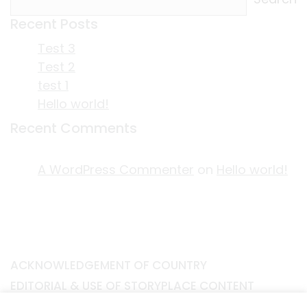
Recent Posts
Test 3
Test 2
test 1
Hello world!
Recent Comments
A WordPress Commenter
on
Hello world!
ACKNOWLEDGEMENT OF COUNTRY
EDITORIAL & USE OF STORYPLACE CONTENT
CONTACT STORYPLACE