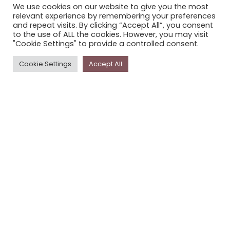
We use cookies on our website to give you the most
STORYPLACE NEWSLETTER
relevant experience by remembering your preferences
and repeat visits. By clicking “Accept All”, you consent
PRIVACY POLICY
to the use of ALL the cookies. However, you may visit
"Cookie Settings" to provide a controlled consent.
Newsletter
Cookie Settings
Accept All
The
Storyplace
newsletter has updates on new
stories and other news about museums, galleries and
cultural centres, and the people, who support
Storyplace
.
FIRST NAME*
LAST NAME*
EMAIL*