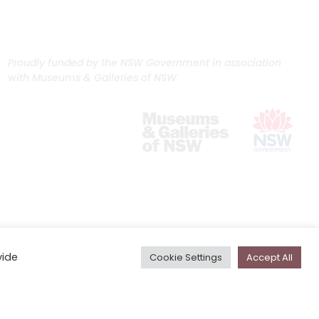
Proudly funded by the NSW Government in association
with Museums & Galleries of NSW
vide
Cookie Settings
Accept All