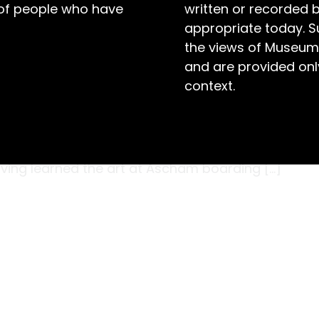
 of people who have
written or recorded 
appropriate today. S
the views of Museum
and are provided only
context.
s and twisted foliage, this wooden rack was
848 – known as Mary), the eldest daughter of
omestead, Armidale. Mary was a skilled chip
having learned the art at Ascham boarding […]