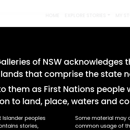
HOME
EXPLORE STORIES
MY S
lleries of NSW acknowledges th
 lands that comprise the state
o them as First Nations people 
on to land, place, waters and 
t Islander peoples
Some material may co
ontains stories,
common usage of the