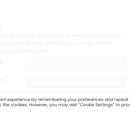
r
lace
newsletter has updates on new stories and other
museums, galleries and cultural centres, and the
o support
Storyplace
.
E*
E*
vant experience by remembering your preferences and repeat
ALL the cookies. However, you may visit "Cookie Settings" to pro
SUBSCRIBE