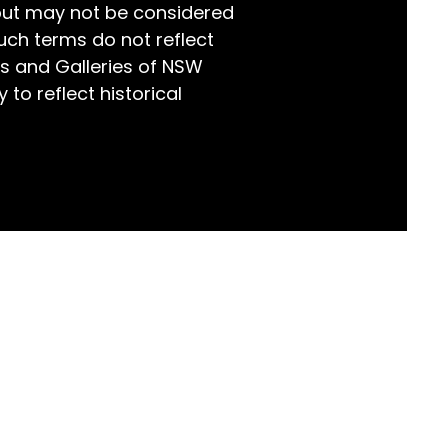
but may not be considered
world!
uch terms do not reflect
s and Galleries of NSW
 to reflect historical