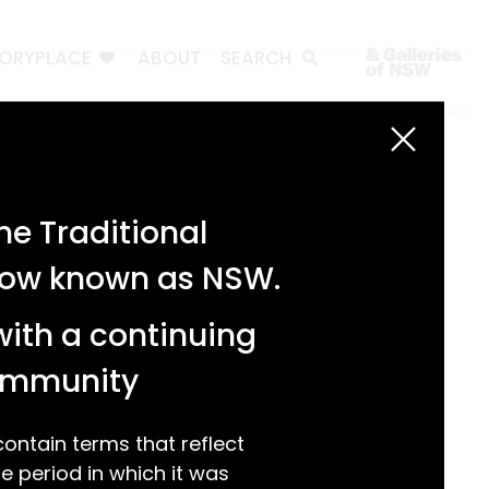
TORYPLACE
ABOUT
SEARCH
Search
Search
e Traditional
Recent Posts
 now known as NSW.
Test 3
Test 2
with a continuing
test 1
Hello world!
community
Recent Comments
ntain terms that reflect
 period in which it was
A WordPress Commenter
on
Hello