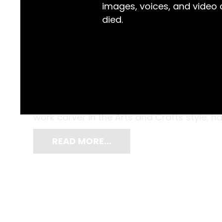
images, voices, and video
died.
Adorned with carvings of long-necked bird
customised by Frances Mary White (1882-1
Margaret and Francis White of Saumarez H
work carver in the Arts and Crafts style, 
READ MORE…