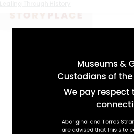
Keyword:
wood carving kit
Leafing Through History
acknowledgement statement
Museums & Ga
Custodians of the
We pay respect t
connecti
Aboriginal and Torres Strai
are advised that this site c