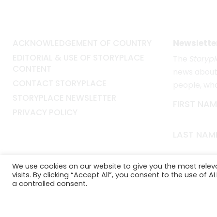
ACKNOWLEDGEMENT OF COUNTRY
Newslette
EDITORIAL & USE OF STORYPLACE
The
Storyp
CONTENT
news about 
CONTACT STORYPLACE
people, wh
STORYPLACE NEWSLETTER
FIRST NAM
PRIVACY POLICY
LAST NAM
EMAIL*
We use cookies on our website to give you the most rele
visits. By clicking “Accept All”, you consent to the use of 
a controlled consent.