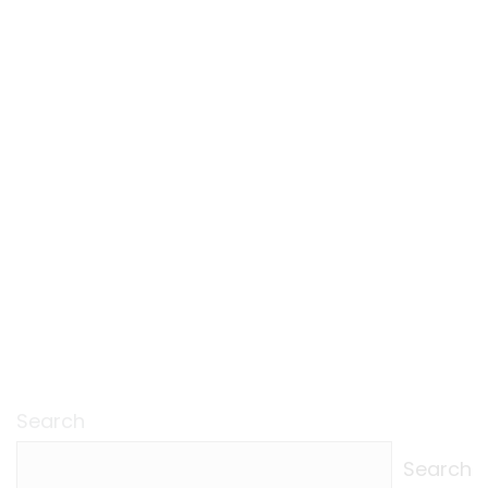
Search
Search