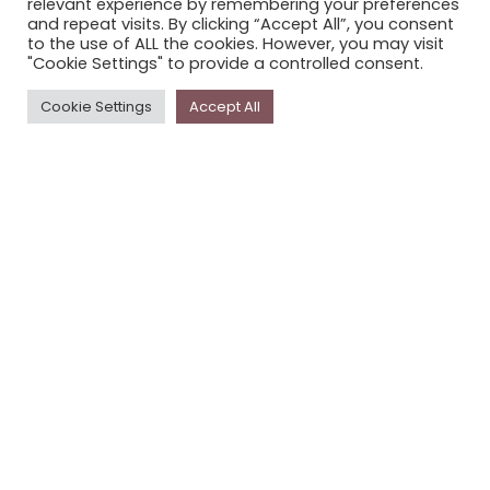
relevant experience by remembering your preferences
STORYPLACE NEWSLETTER
and repeat visits. By clicking “Accept All”, you consent
to the use of ALL the cookies. However, you may visit
PRIVACY POLICY
"Cookie Settings" to provide a controlled consent.
Newsletter
Cookie Settings
Accept All
The
Storyplace
newsletter has updates on new
stories and other news about museums, galleries and
cultural centres, and the people, who support
Storyplace
.
FIRST NAME*
LAST NAME*
EMAIL*
SUBSCRIBE