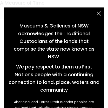
Keyword:
wooden ruler
A Measure of Time
acknowledgement statement
Museums & Galleries of NSW
acknowledges the Traditional
Custodians of the lands that
comprise the state now known as
NSW.
We pay respect to them as First
Nations people with a continuing
connection to land, place, waters and
community
Aboriginal and Torres Strait Islander peoples are
Percy Puck Sing Young must have been
advised that this site contains stories, images,