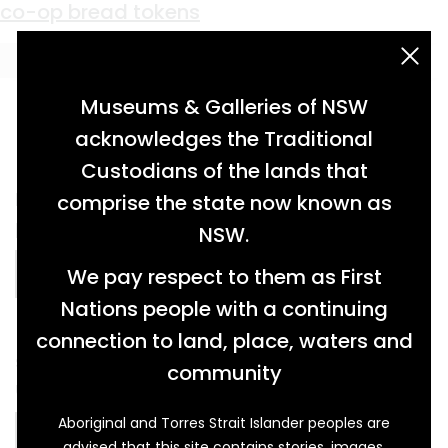
Material:
Aluminium
Panorama (Fire and Flood)
co-op bread tokens
acknowledgement statement
Museums & Galleries of NSW
acknowledges the Traditional
Custodians of the lands that
latex ink on paper on aluminium panel, seven
comprise the state now known as
panels […]
NSW.
We pay respect to them as First
READ MORE…
Nations people with a continuing
connection to land, place, waters and
stamped copper and aluminium coin/tokens,
community
used in lieu of money to purchase bread […]
Aboriginal and Torres Strait Islander peoples are
READ MORE…
advised that this site contains stories, images,