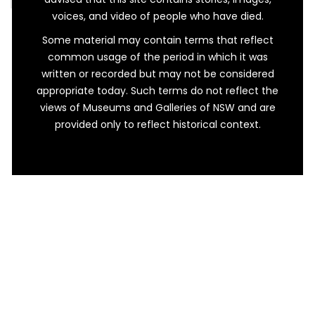
voices, and video of people who have died.
Some material may contain terms that reflect
common usage of the period in which it was
written or recorded but may not be considered
appropriate today. Such terms do not reflect the
views of Museums and Galleries of NSW and are
provided only to reflect historical context.