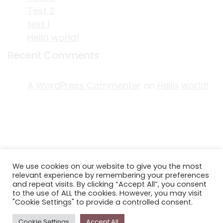
Test 2
test 1
Hello world!
Recent Comments
A WordPress Commenter
on
Hello world!
ACKNOWLEDGEMENT OF COUNTRY
We use cookies on our website to give you the most
EDITORIAL & USE OF STORYPLACE CONTENT
relevant experience by remembering your preferences
CONTACT STORYPLACE
and repeat visits. By clicking “Accept All”, you consent
to the use of ALL the cookies. However, you may visit
STORYPLACE NEWSLETTER
"Cookie Settings" to provide a controlled consent.
PRIVACY POLICY
Cookie Settings
Accept All