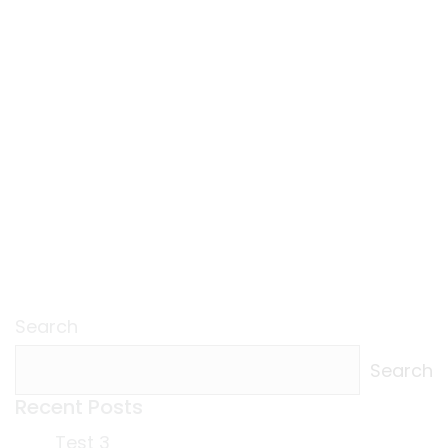
Search
Search
Recent Posts
Test 3